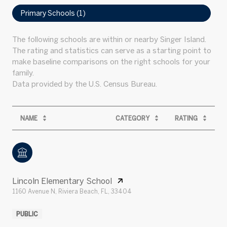
Primary Schools (
1
)
The following schools are within or nearby Singer Island.
The rating and statistics can serve as a starting point to
make baseline comparisons on the right schools for your
family.
NAME
CATEGORY
RATING
Lincoln Elementary School
1160 Avenue N, Riviera Beach, FL, 33404
PUBLIC