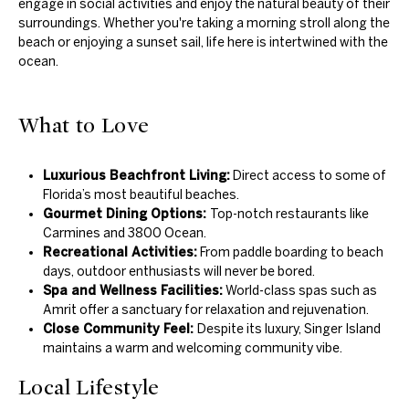
engage in social activities and enjoy the natural beauty of their
surroundings. Whether you're taking a morning stroll along the
beach or enjoying a sunset sail, life here is intertwined with the
ocean.
What to Love
Luxurious Beachfront Living:
Direct access to some of
Florida’s most beautiful beaches.
Gourmet Dining Options:
Top-notch restaurants like
Carmines and 3800 Ocean.
Recreational Activities:
From paddle boarding to beach
days, outdoor enthusiasts will never be bored.
Spa and Wellness Facilities:
World-class spas such as
Amrit offer a sanctuary for relaxation and rejuvenation.
Close Community Feel:
Despite its luxury, Singer Island
maintains a warm and welcoming community vibe.
Local Lifestyle