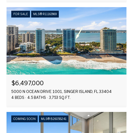
FOR SALE
MLS® R11163969
$6,497,000
5000 N OCEAN DRIVE 1001, SINGER ISLAND, FL 33404
4 BEDS
4.5 BATHS
3,753 SQ.FT.
COMING SOON
MLS® B26058241