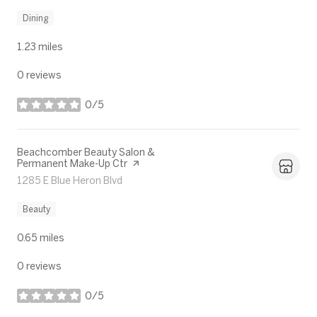
Dining
1.23
miles
0 reviews
0/5
stars
Visit the
Beachcomber Beauty Salon &
Permanent Make-Up Ctr
page on Yelp
Search
1285 E Blue Heron Blvd
on Google Maps
Beauty
0.65
miles
0 reviews
0/5
stars