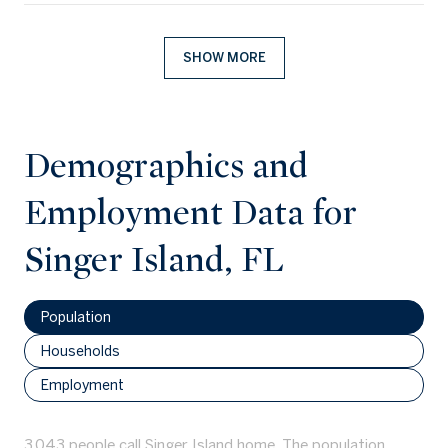
SHOW MORE
Demographics and
Employment Data for
Singer Island, FL
Population
Households
Employment
3,043 people call Singer Island home. The population