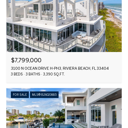
$7,799,000
3100 N OCEAN DRIVE H-PH3, RIVIERA BEACH, FL 33404
3 BEDS
3 BATHS
3,390 SQ.FT.
FOR SALE
MLS® B26020685