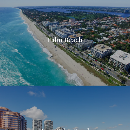
Palm Beach