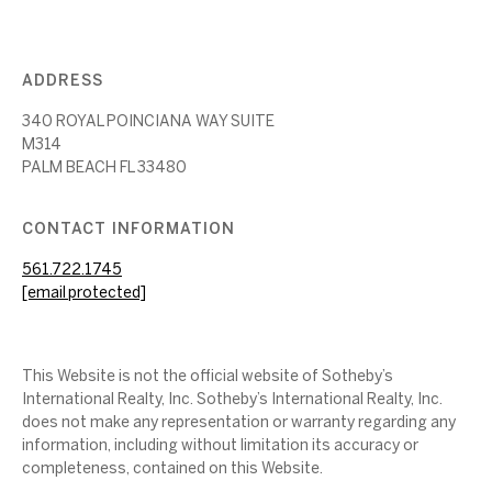
ADDRESS
340 ROYAL POINCIANA WAY SUITE
M314
PALM BEACH FL 33480
CONTACT INFORMATION
561.722.1745
[email protected]
This Website is not the official website of Sotheby’s
International Realty, Inc. Sotheby’s International Realty, Inc.
does not make any representation or warranty regarding any
information, including without limitation its accuracy or
completeness, contained on this Website.