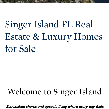
Singer Island FL Real
Estate & Luxury Homes
for Sale
Welcome to Singer Island
Sun-soaked shores and upscale living where every day feels