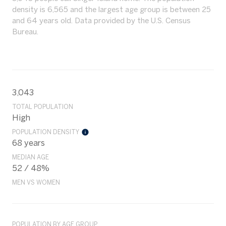
density is 6,565 and the largest age group is
between 25
and 64 years old.
Data provided by the U.S. Census
Bureau.
3,043
TOTAL POPULATION
High
POPULATION DENSITY
68 years
MEDIAN AGE
52 / 48%
MEN VS WOMEN
POPULATION BY AGE GROUP