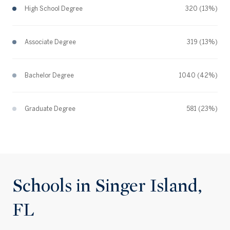
High School Degree
320 (13%)
Associate Degree
319 (13%)
Bachelor Degree
1040 (42%)
Graduate Degree
581 (23%)
Schools in Singer Island,
FL