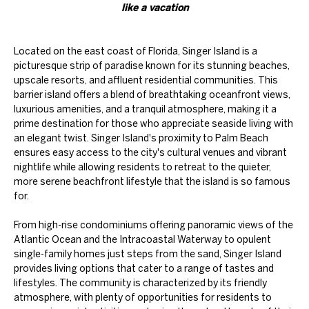
like a vacation
Located on the east coast of Florida, Singer Island is a
picturesque strip of paradise known for its stunning beaches,
upscale resorts, and affluent residential communities. This
barrier island offers a blend of breathtaking oceanfront views,
luxurious amenities, and a tranquil atmosphere, making it a
prime destination for those who appreciate seaside living with
an elegant twist. Singer Island's proximity to Palm Beach
ensures easy access to the city's cultural venues and vibrant
nightlife while allowing residents to retreat to the quieter,
more serene beachfront lifestyle that the island is so famous
for.
From high-rise condominiums offering panoramic views of the
Atlantic Ocean and the Intracoastal Waterway to opulent
single-family homes just steps from the sand, Singer Island
provides living options that cater to a range of tastes and
lifestyles. The community is characterized by its friendly
atmosphere, with plenty of opportunities for residents to