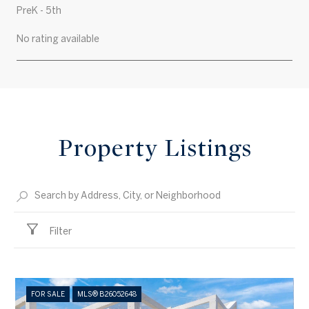
PreK - 5th
No rating available
SHOW MORE
Property Listings
Filter
FOR SALE
MLS® B26052648