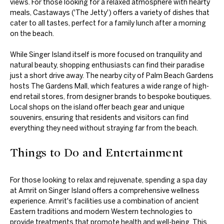
views. For those looking for a relaxed atmosphere with hearty
meals, Castaways ('The Jetty') offers a variety of dishes that
cater to all tastes, perfect for a family lunch after a morning
on the beach.
While Singer Island itself is more focused on tranquility and
natural beauty, shopping enthusiasts can find their paradise
just a short drive away. The nearby city of Palm Beach Gardens
hosts The Gardens Mall, which features a wide range of high-
end retail stores, from designer brands to bespoke boutiques.
Local shops on the island offer beach gear and unique
souvenirs, ensuring that residents and visitors can find
everything they need without straying far from the beach.
Things to Do and Entertainment
For those looking to relax and rejuvenate, spending a spa day
at Amrit on Singer Island offers a comprehensive wellness
experience. Amrit's facilities use a combination of ancient
Eastern traditions and modern Western technologies to
provide treatments that promote health and well-being. This