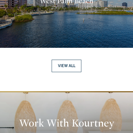
West Palm Beach
VIEW ALL
Work With Kourtney