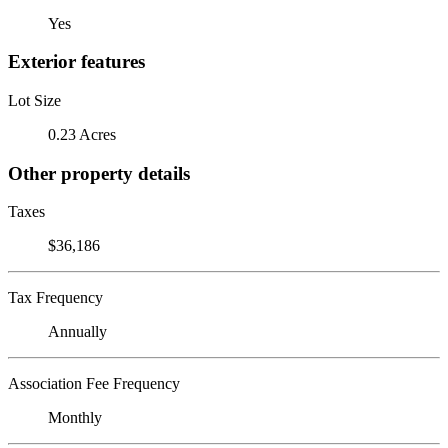
Yes
Exterior features
Lot Size
0.23 Acres
Other property details
Taxes
$36,186
Tax Frequency
Annually
Association Fee Frequency
Monthly