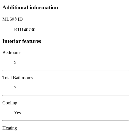
Additional information
MLS
Ⓡ
ID
R11140730
Interior features
Bedrooms
5
Total Bathrooms
7
Cooling
Yes
Heating