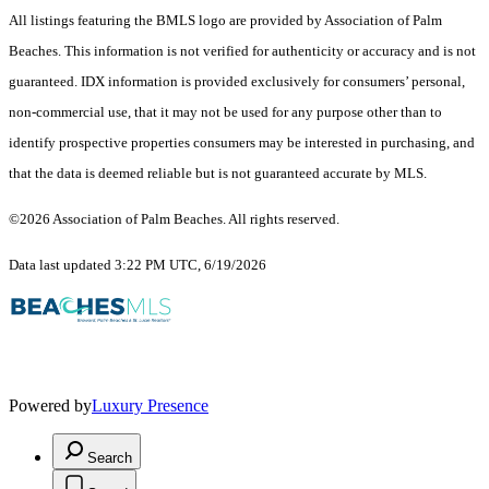
All listings featuring the BMLS logo are provided by Association of Palm
Beaches. This information is not verified for authenticity or accuracy and is not
guaranteed.
IDX information is provided exclusively for consumers’ personal,
non-commercial use, that it may not be used for any purpose other than to
identify prospective properties consumers may be interested in purchasing, and
that the data is deemed reliable but is not guaranteed accurate by MLS.
©2026 Association of Palm Beaches. All rights reserved.
Data last updated 3:22 PM UTC, 6/19/2026
Powered by
Luxury Presence
Search