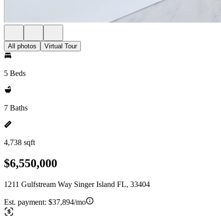
All photos
Virtual Tour
5 Beds
7 Baths
4,738 sqft
$6,550,000
1211 Gulfstream Way Singer Island FL, 33404
Est. payment:
$37,894/mo