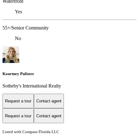
Waterfront
Yes
55+/Senior Community
No
Kourtney Pulitzer
Sotheby's International Realty
Request a tour
Contact agent
Request a tour
Contact agent
Listed with Compass Florida LLC