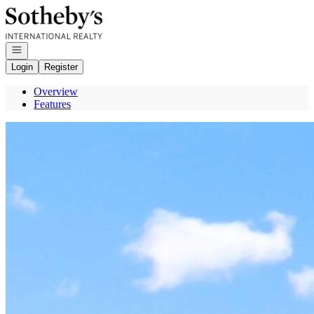
Go to: Homepage
Open navigation
Login
Register
Overview
Features