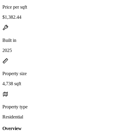
Price per sqft
$1,382.44
Built in
2025
Property size
4,738 sqft
Property type
Residential
Overview