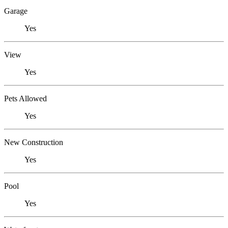
Garage
Yes
View
Yes
Pets Allowed
Yes
New Construction
Yes
Pool
Yes