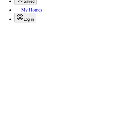
Saved
My Homes
Log in