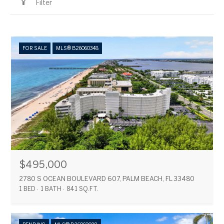
Filter
FOR SALE
MLS® B26060348
$495,000
2780 S OCEAN BOULEVARD 607, PALM BEACH, FL 33480
1 BED
1 BATH
841 SQ.FT.