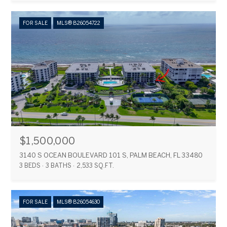
FOR SALE
MLS® B26054722
$1,500,000
3140 S OCEAN BOULEVARD 101 S, PALM BEACH, FL 33480
3 BEDS
3 BATHS
2,533 SQ.FT.
FOR SALE
MLS® B26054630