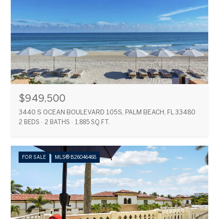
$949,500
3440 S OCEAN BOULEVARD 105S, PALM BEACH, FL 33480
2 BEDS
2 BATHS
1,885 SQ.FT.
FOR SALE
MLS® B26046468