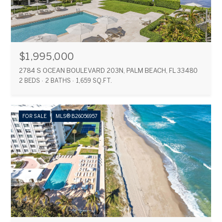
$1,995,000
2784 S OCEAN BOULEVARD 203N, PALM BEACH, FL 33480
2 BEDS
2 BATHS
1,659 SQ.FT.
FOR SALE
MLS® B26056957