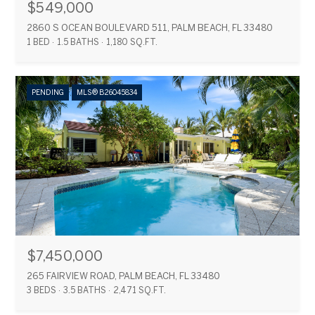
$549,000
2860 S OCEAN BOULEVARD 511, PALM BEACH, FL 33480
1 BED
1.5 BATHS
1,180 SQ.FT.
PENDING
MLS® B26045834
$7,450,000
265 FAIRVIEW ROAD, PALM BEACH, FL 33480
3 BEDS
3.5 BATHS
2,471 SQ.FT.