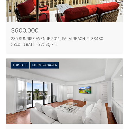
$600,000
235 SUNRISE AVENUE 2011, PALM BEACH, FL 33480
1 BED
1 BATH
271 SQ.FT.
FOR SALE
MLS® B26046286