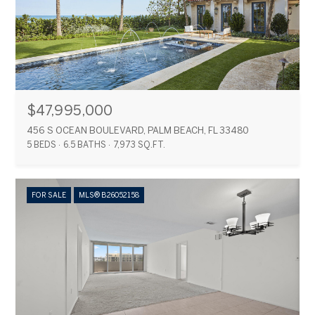
$47,995,000
456 S OCEAN BOULEVARD, PALM BEACH, FL 33480
5 BEDS
6.5 BATHS
7,973 SQ.FT.
FOR SALE
MLS® B26052158