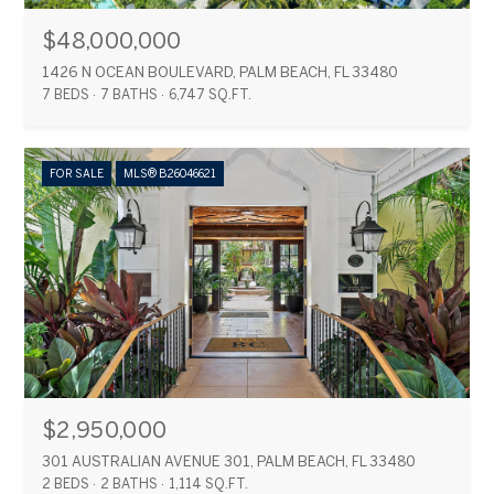
$48,000,000
1426 N OCEAN BOULEVARD, PALM BEACH, FL 33480
7 BEDS
7 BATHS
6,747 SQ.FT.
FOR SALE
MLS® B26046621
$2,950,000
301 AUSTRALIAN AVENUE 301, PALM BEACH, FL 33480
2 BEDS
2 BATHS
1,114 SQ.FT.