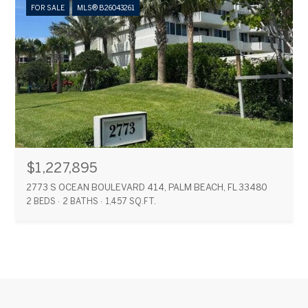
FOR SALE
MLS® B26043261
$1,227,895
2773 S OCEAN BOULEVARD 414, PALM BEACH, FL 33480
2 BEDS
2 BATHS
1,457 SQ.FT.