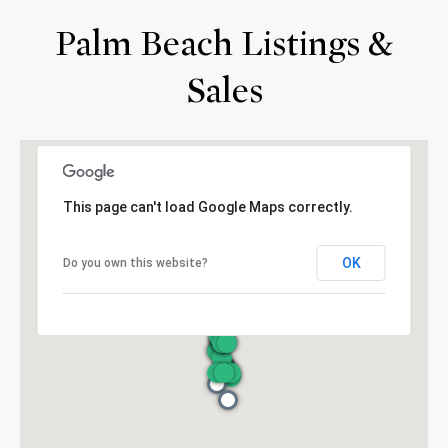
Palm Beach Listings &
Sales
This page can't load Google Maps correctly.
OK
Do you own this website?