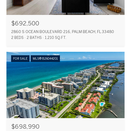
$692,500
2860 S OCEAN BOULEVARD 216, PALM BEACH, FL 33480
2 BEDS
2 BATHS
1,210 SQ.FT.
FOR SALE
MLS® B26044201
$698,990