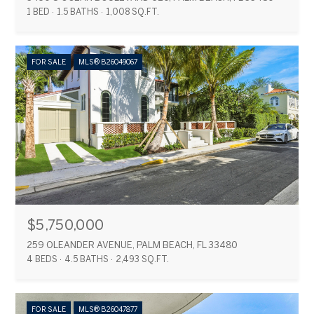
1 BED
1.5 BATHS
1,008 SQ.FT.
FOR SALE
MLS® B26049067
$5,750,000
259 OLEANDER AVENUE, PALM BEACH, FL 33480
4 BEDS
4.5 BATHS
2,493 SQ.FT.
FOR SALE
MLS® B26047877