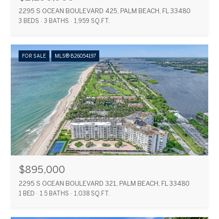
2295 S OCEAN BOULEVARD 425, PALM BEACH, FL 33480
3 BEDS
3 BATHS
1,959 SQ.FT.
FOR SALE
MLS® B26054197
$895,000
2295 S OCEAN BOULEVARD 321, PALM BEACH, FL 33480
1 BED
1.5 BATHS
1,038 SQ.FT.