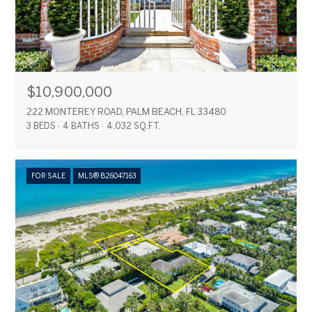
$10,900,000
222 MONTEREY ROAD, PALM BEACH, FL 33480
3 BEDS
4 BATHS
4,032 SQ.FT.
FOR SALE
MLS® B26047163