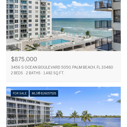
$875,000
3456 S OCEAN BOULEVARD 5050, PALM BEACH, FL 33480
2 BEDS
2 BATHS
1,482 SQ.FT.
FOR SALE
MLS® B26057528