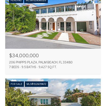
PENDING
MLS® B26060028
$34,000,000
206 PHIPPS PLAZA, PALM BEACH, FL 33480
7 BEDS
9.5 BATHS
9,427 SQ.FT.
FOR SALE
MLS® B26059672