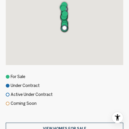
For Sale
Under Contract
Active Under Contract
Coming Soon
VIEW HOMES FOR SALE