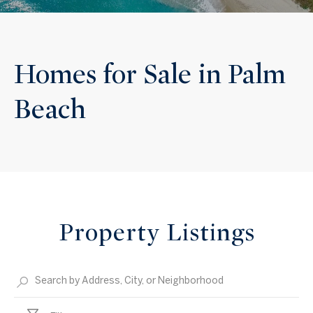
Homes for Sale in Palm
Beach
Property Listings