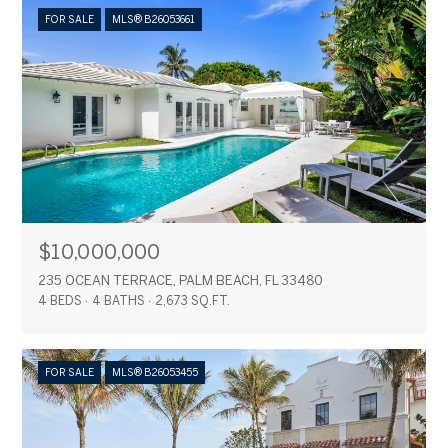
FOR SALE
MLS® B26053661
$10,000,000
235 OCEAN TERRACE, PALM BEACH, FL 33480
4 BEDS
4 BATHS
2,673 SQ.FT.
FOR SALE
MLS® B26053455