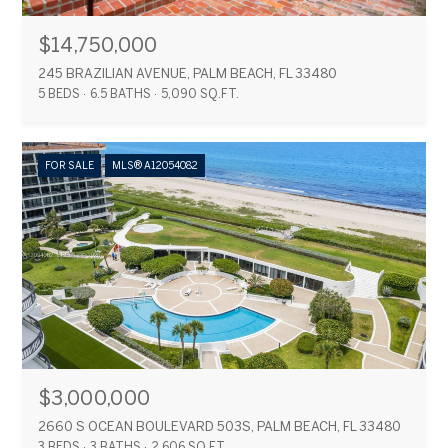
$14,750,000
245 BRAZILIAN AVENUE, PALM BEACH, FL 33480
5 BEDS
6.5 BATHS
5,090 SQ.FT.
FOR SALE
MLS® A12054082
$3,000,000
2660 S OCEAN BOULEVARD 503S, PALM BEACH, FL 33480
3 BEDS
3 BATHS
2,606 SQ.FT.