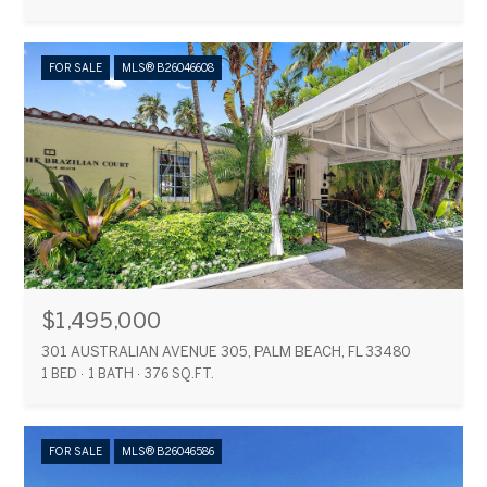
FOR SALE
MLS® B26046608
$1,495,000
301 AUSTRALIAN AVENUE 305, PALM BEACH, FL 33480
1 BED
1 BATH
376 SQ.FT.
FOR SALE
MLS® B26046586