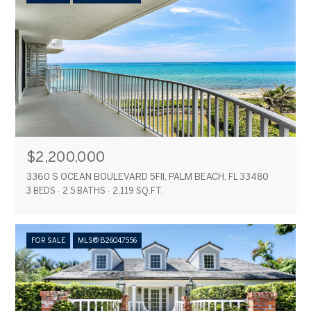
$2,200,000
3360 S OCEAN BOULEVARD 5FII, PALM BEACH, FL 33480
3 BEDS
2.5 BATHS
2,119 SQ.FT.
FOR SALE
MLS® B26047556