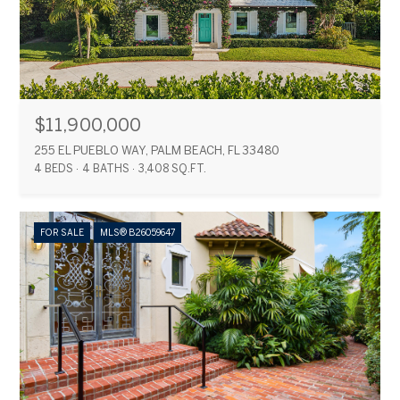
$11,900,000
255 EL PUEBLO WAY, PALM BEACH, FL 33480
4 BEDS
4 BATHS
3,408 SQ.FT.
FOR SALE
MLS® B26059647