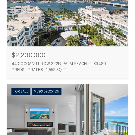
$2,200,000
44 COCOANUT ROW 222B, PALM BEACH, FL 33480
2 BEDS
2 BATHS
1,552 SQ.FT.
FOR SALE
MLS® B26054307