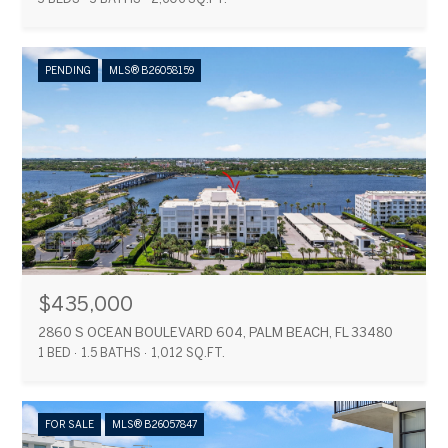
PENDING
MLS® B26058159
$435,000
2860 S OCEAN BOULEVARD 604, PALM BEACH, FL 33480
1 BED
1.5 BATHS
1,012 SQ.FT.
FOR SALE
MLS® B26057847