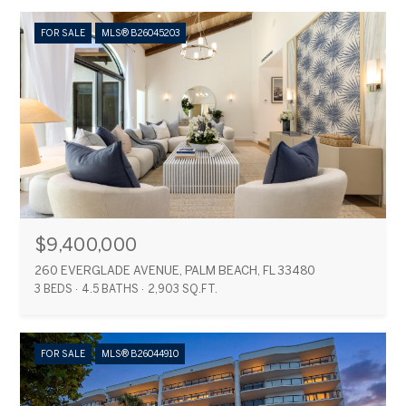
FOR SALE
MLS® B26045203
$9,400,000
260 EVERGLADE AVENUE, PALM BEACH, FL 33480
3 BEDS
4.5 BATHS
2,903 SQ.FT.
FOR SALE
MLS® B26044910