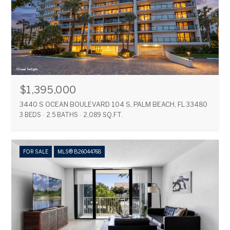
$1,395,000
3440 S OCEAN BOULEVARD 104 S, PALM BEACH, FL 33480
3 BEDS
2.5 BATHS
2,089 SQ.FT.
FOR SALE
MLS® B26044768