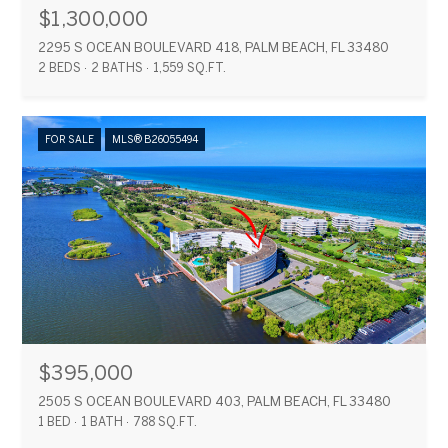
$1,300,000
2295 S OCEAN BOULEVARD 418, PALM BEACH, FL 33480
2 BEDS
2 BATHS
1,559 SQ.FT.
FOR SALE
MLS® B26055494
$395,000
2505 S OCEAN BOULEVARD 403, PALM BEACH, FL 33480
1 BED
1 BATH
788 SQ.FT.