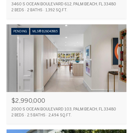
3460 S OCEAN BOULEVARD 612, PALM BEACH, FL 33480
2 BEDS
2 BATHS
1,392 SQ.FT.
PENDING
MLS® B26043985
$2,990,000
2000 S OCEAN BOULEVARD 103, PALM BEACH, FL 33480
2 BEDS
2.5 BATHS
2,494 SQ.FT.