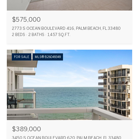
$575,000
2773 S OCEAN BOULEVARD 416, PALM BEACH, FL 33480
2 BEDS
2 BATHS
1,457 SQ.FT.
FOR SALE
MLS® B26049349
$389,000
3450 S OCEAN BOULEVARD 620, PALM BEACH, FL 33480