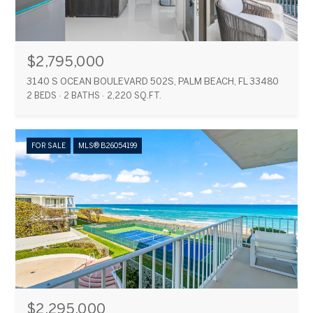
$2,795,000
3140 S OCEAN BOULEVARD 502S, PALM BEACH, FL 33480
2 BEDS
2 BATHS
2,220 SQ.FT.
FOR SALE
MLS® B26054199
$2,295,000