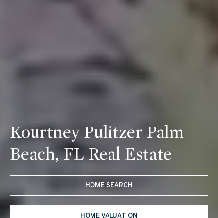
Kourtney Pulitzer Palm
Beach, FL Real Estate
HOME SEARCH
HOME VALUATION