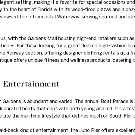
legant setting, making it a favorite for special occasions an
ly to the heart of Florida with its wood-fired pizzas and a c
 views of the Intracoastal Waterway, serving seafood and ste
ous, with the Gardens Mall housing high-end retailers such a
tiques. For those looking for a great deal on high-fashion br
he Runway section, offering designer clothing rentals at a fr
utique offers unique fitness and wellness products, catering 
d Entertainment
Gardens is abundant and varied. The annual Boat Parade is a 
ecorated boats that captivate both young and old. It's a fes
ate the maritime lifestyle that defines much of South Flori
aid-back kind of entertainment, the Juno Pier offers excellent