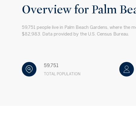
Overview for Palm Be
59,751 people live in Palm Beach Gardens, where the me
$82,983. Data provided by the U.S. Census Bureau.
59,751
TOTAL POPULATION