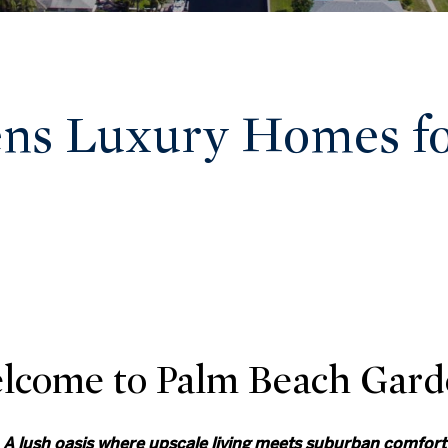
ns Luxury Homes for
lcome to Palm Beach Gard
A lush oasis where upscale living meets suburban comfort