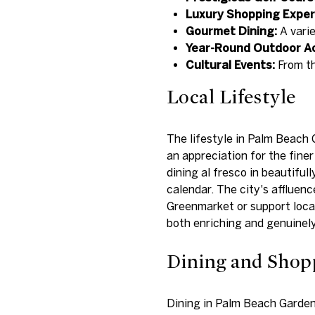
Luxury Shopping Exper
Gourmet Dining:
A varie
Year-Round Outdoor Act
Cultural Events:
From th
Local Lifestyle
The lifestyle in Palm Beach 
an appreciation for the fine
dining al fresco in beautifu
calendar. The city's affluen
Greenmarket or support local
both enriching and genuinely
Dining and Shop
Dining in Palm Beach Gardens