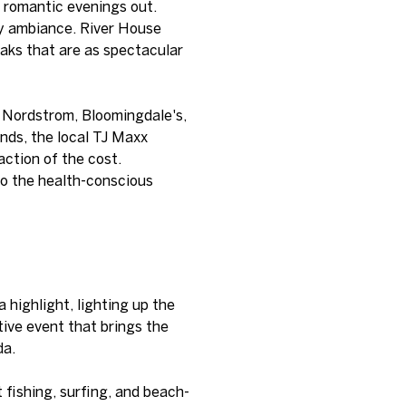
d romantic evenings out.
ozy ambiance. River House
aks that are as spectacular
s Nordstrom, Bloomingdale's,
ands, the local TJ Maxx
action of the cost.
to the health-conscious
highlight, lighting up the
tive event that brings the
da.
 fishing, surfing, and beach-