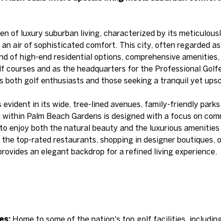
n of luxury suburban living, characterized by its meticulou
an air of sophisticated comfort. This city, often regarded as 
end of high-end residential options, comprehensive amenities,
lf courses and as the headquarters for the Professional Golf
both golf enthusiasts and those seeking a tranquil yet upsca
s evident in its wide, tree-lined avenues, family-friendly park
d within Palm Beach Gardens is designed with a focus on comm
to enjoy both the natural beauty and the luxurious amenities t
f the top-rated restaurants, shopping in designer boutiques, 
ovides an elegant backdrop for a refined living experience.
es:
Home to some of the nation's top golf facilities, includi