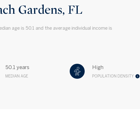
ach Gardens, FL
dian age is 50.1 and the average individual income is
50.1 years
High
MEDIAN AGE
POPULATION DENSITY