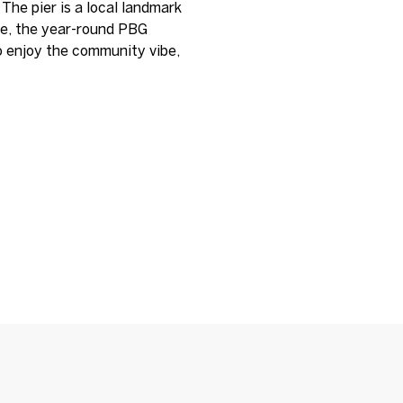
 The pier is a local landmark
le, the year-round PBG
o enjoy the community vibe,