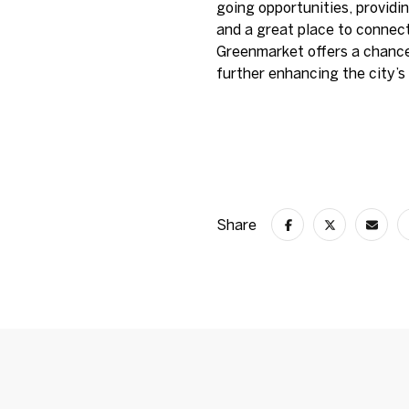
going opportunities, providin
and a great place to connec
Greenmarket offers a chance
further enhancing the city’s 
Share