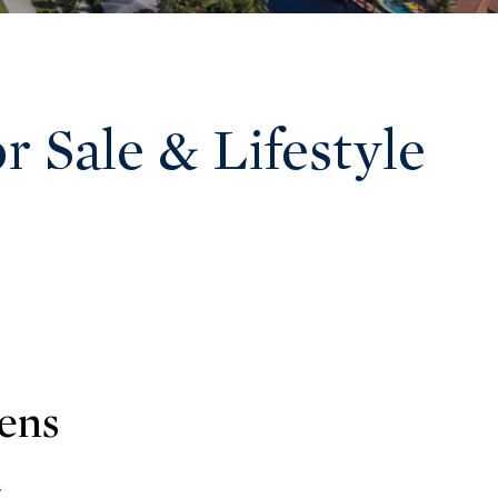
 Sale & Lifestyle
ens