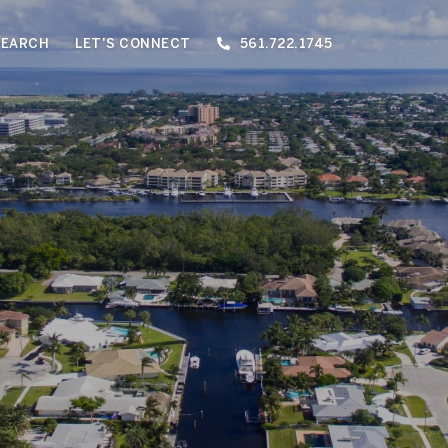
SEARCH
LET'S CONNECT
561.722.1745