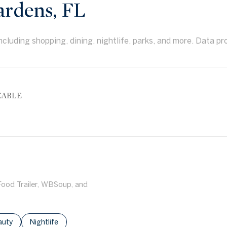
rdens, FL
cluding shopping, dining, nightlife, parks, and more. Data pr
EABLE
More
 Food Trailer, WBSoup, and
ses related to
rch businesses related to
auty
Search businesses related to
Nightlife