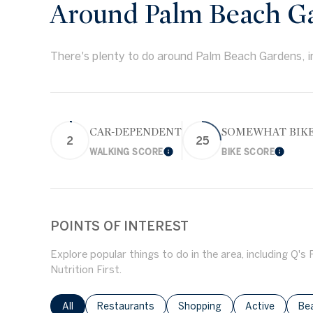
Around Palm Beach Ga
There's plenty to do around Palm Beach Gardens, in
CAR-DEPENDENT
SOMEWHAT BIK
2
25
WALKING SCORE
BIKE SCORE
Learn More
Learn 
POINTS OF INTEREST
Explore popular things to do in the area, including Q's
Nutrition First.
Search businesses related to
All
Search businesses related to
Restaurants
Search businesses related to
Shopping
Search busines
Active
Sea
Be