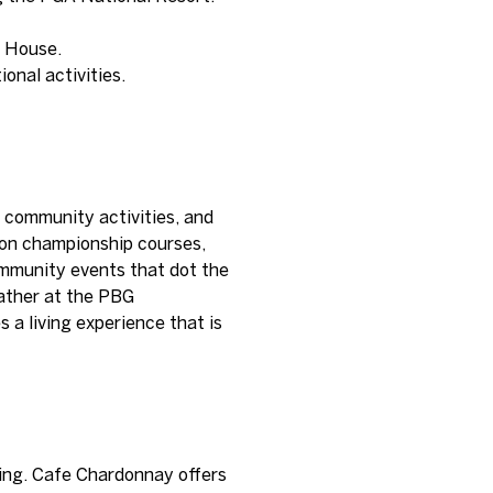
r House.
onal activities.
d community activities, and
g on championship courses,
community events that dot the
gather at the PBG
 a living experience that is
ning. Cafe Chardonnay offers