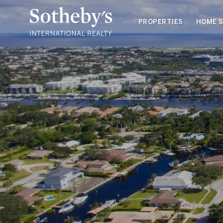
PROPERTIES
HOME 