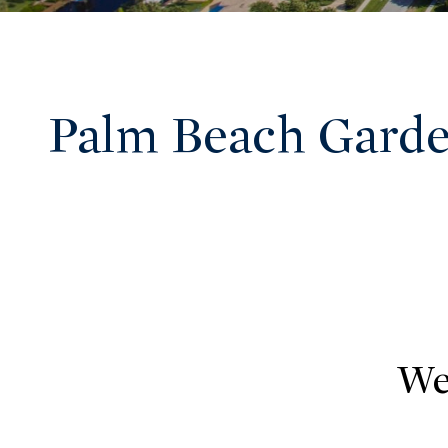
Palm Beach Garde
We