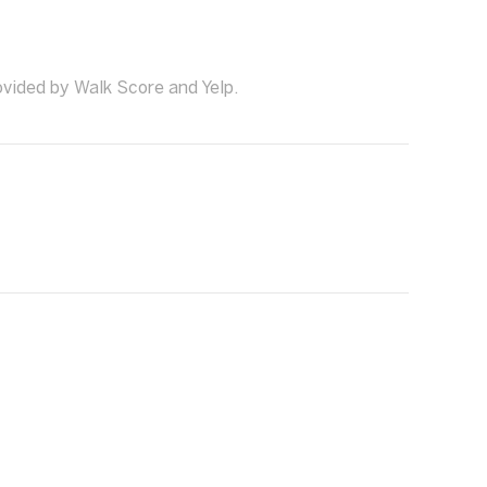
ovided by Walk Score and Yelp.