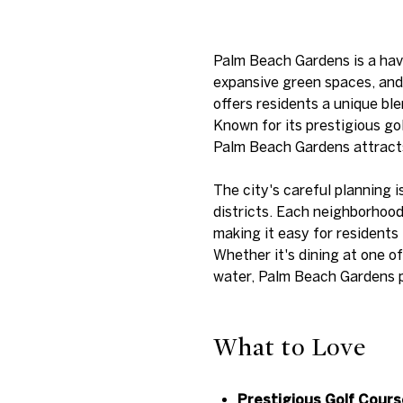
Palm Beach Gardens is a have
expansive green spaces, and 
offers residents a unique bl
Known for its prestigious go
Palm Beach Gardens attracts 
The city's careful planning i
districts. Each neighborhoo
making it easy for residents 
Whether it's dining at one o
water, Palm Beach Gardens pr
What to Love
Prestigious Golf Cours