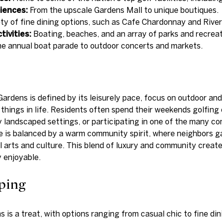
iences:
From the upscale Gardens Mall to unique boutiques.
ty of fine dining options, such as Cafe Chardonnay and Rive
ivities:
Boating, beaches, and an array of parks and recreati
e annual boat parade to outdoor concerts and markets.
Gardens is defined by its leisurely pace, focus on outdoor an
r things in life. Residents often spend their weekends golfin
lly landscaped settings, or participating in one of the many 
ce is balanced by a warm community spirit, where neighbors 
 arts and culture. This blend of luxury and community creates
 enjoyable.
ping
 is a treat, with options ranging from casual chic to fine di