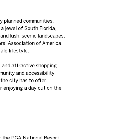
sly planned communities,
a jewel of South Florida,
 and lush, scenic landscapes.
ers' Association of America,
le lifestyle.
s, and attractive shopping
unity and accessibility,
he city has to offer.
or enjoying a day out on the
ng the PGA National Resort.