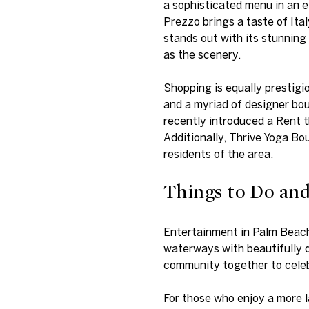
a sophisticated menu in an e
Prezzo brings a taste of Ita
stands out with its stunning
as the scenery.
Shopping is equally prestigi
and a myriad of designer bou
recently introduced a Rent t
Additionally, Thrive Yoga Bo
residents of the area.
Things to Do an
Entertainment in Palm Beach 
waterways with beautifully d
community together to celebr
For those who enjoy a more l