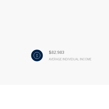
$82,983
AVERAGE INDIVIDUAL INCOME