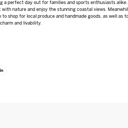
g a perfect day out for families and sports enthusiasts alike.
t with nature and enjoy the stunning coastal views. Meanwhi
 to shop for local produce and handmade goods, as well as t
charm and livability.