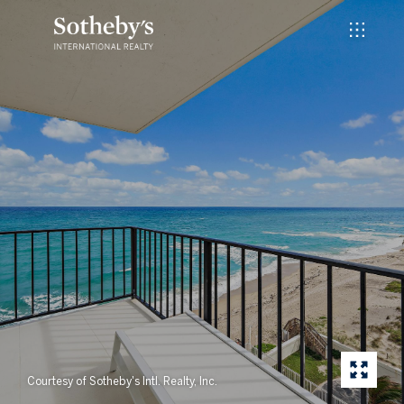
Courtesy of Sotheby's Intl. Realty, Inc.