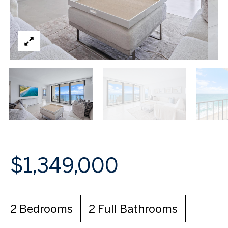
$1,349,000
2 Bedrooms
2 Full Bathrooms