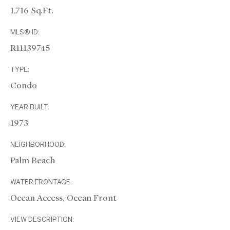
1,716 Sq.Ft.
MLS® ID:
R11139745
TYPE:
Condo
YEAR BUILT:
1973
NEIGHBORHOOD:
Palm Beach
WATER FRONTAGE:
Ocean Access, Ocean Front
VIEW DESCRIPTION: