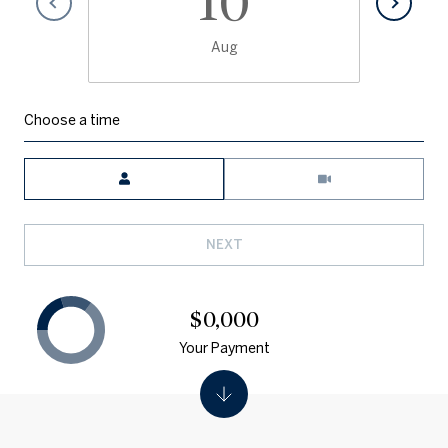
10
Aug
Choose a time
Meeting Type
NEXT
$0,000
Your Payment