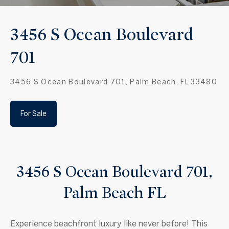
3456 S Ocean Boulevard
701
3456 S Ocean Boulevard 701, Palm Beach, FL 33480
For Sale
3456 S Ocean Boulevard 701,
Palm Beach FL
Experience beachfront luxury like never before! This