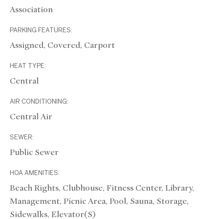
Association
PARKING FEATURES:
Assigned, Covered, Carport
HEAT TYPE:
Central
AIR CONDITIONING:
Central Air
SEWER:
Public Sewer
HOA AMENITIES:
Beach Rights, Clubhouse, Fitness Center, Library,
Management, Picnic Area, Pool, Sauna, Storage,
Sidewalks, Elevator(s)