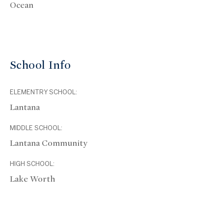
Ocean
School Info
ELEMENTRY SCHOOL:
Lantana
MIDDLE SCHOOL:
Lantana Community
HIGH SCHOOL:
Lake Worth