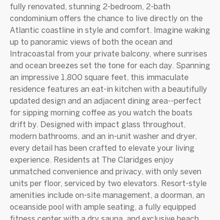
fully renovated, stunning 2-bedroom, 2-bath
condominium offers the chance to live directly on the
Atlantic coastline in style and comfort. Imagine waking
up to panoramic views of both the ocean and
Intracoastal from your private balcony, where sunrises
and ocean breezes set the tone for each day. Spanning
an impressive 1,800 square feet, this immaculate
residence features an eat-in kitchen with a beautifully
updated design and an adjacent dining area--perfect
for sipping morning coffee as you watch the boats
drift by. Designed with impact glass throughout,
modern bathrooms, and an in-unit washer and dryer,
every detail has been crafted to elevate your living
experience. Residents at The Claridges enjoy
unmatched convenience and privacy, with only seven
units per floor, serviced by two elevators. Resort-style
amenities include on-site management, a doorman, an
oceanside pool with ample seating, a fully equipped
fitness center with a dry sauna, and exclusive beach