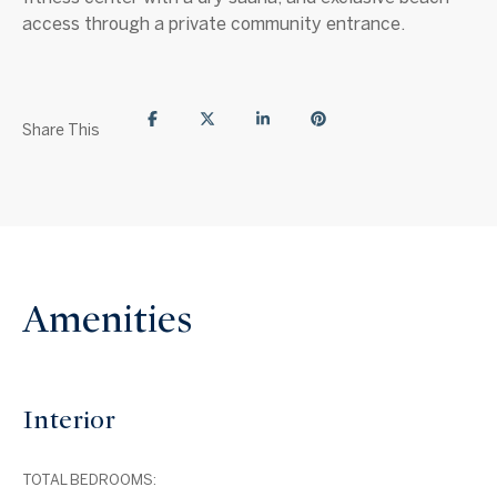
access through a private community entrance.
Share This
Amenities
Interior
TOTAL BEDROOMS: