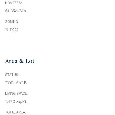
HOA FEES:
$1,356/mo
ZONING:
R-D(2)
Area & Lot
STATUS:
FOR_SALE
LIVING SPACE:
1,470 Sq.Ft.
TOTAL AREA: