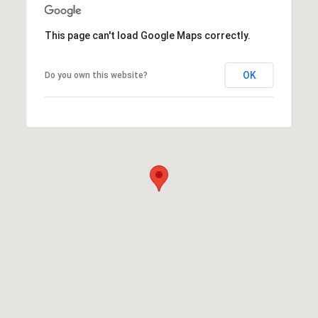
This page can't load Google Maps correctly.
OK
Do you own this website?