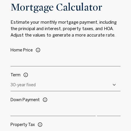
Mortgage Calculator
Estimate your monthly mortgage payment, including
the principal and interest, property taxes, and HOA.
Adjust the values to generate a more accurate rate.
Home Price
Term
Down Payment
Property Tax