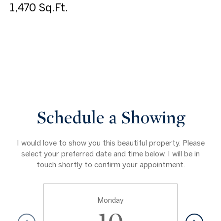
1,470 Sq.Ft.
VIEW VIRTUAL TOUR
Schedule a Showing
I would love to show you this beautiful property. Please
select your preferred date and time below. I will be in
touch shortly to confirm your appointment.
Monday