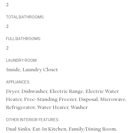
2
TOTAL BATHROOMS:
2
FULL BATHROOMS:
2
LAUNDRY ROOM:
Inside, Laundry Closet
APPLIANCES:
Dryer, Dishwasher, Electric Range, Electric Water
Heater, Free-Standing Freezer, Disposal, Microwave,
Refrigerator, Water Heater, Washer
OTHER INTERIOR FEATURES:
Dual Sinks, Eat-In Kitchen, Family/Dining Room,