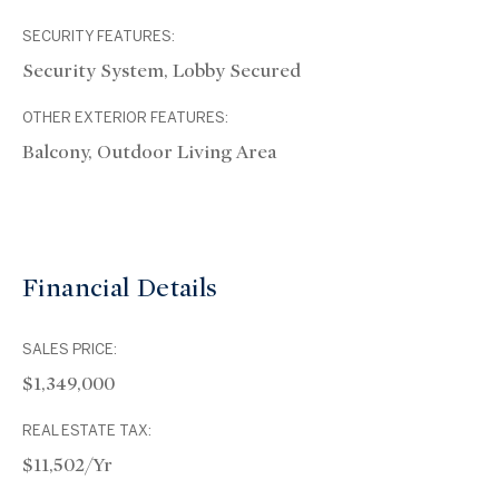
SECURITY FEATURES:
Security System, Lobby Secured
OTHER EXTERIOR FEATURES:
Balcony, Outdoor Living Area
Financial Details
SALES PRICE:
$1,349,000
REAL ESTATE TAX:
$11,502/yr