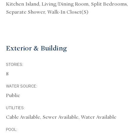
Kitchen Island, Living/Dining Room, Split Bedrooms,
Separate Shower, Walk-In Closet(s)
Exterior & Building
STORIES:
8
WATER SOURCE:
Public
UTILITIES:
Cable Available, Sewer Available, Water Available
POOL: