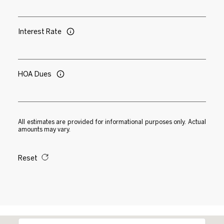
Interest Rate
HOA Dues
All estimates are provided for informational purposes only. Actual
amounts may vary.
Reset