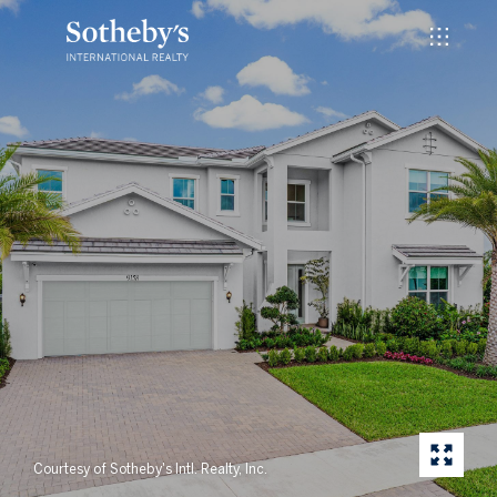
Courtesy of Sotheby's Intl. Realty, Inc.