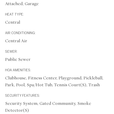
Attached, Garage
HEAT TYPE:
Central
AIR CONDITIONING:
Central Air
SEWER:
Public Sewer
HOA AMENITIES:
Clubhouse, Fitness Center, Playground, Pickleball,
Park, Pool, Spa/Hot Tub, Tennis Court(s), Trash
SECURITY FEATURES:
Security System, Gated Community, Smoke
Detector(s)