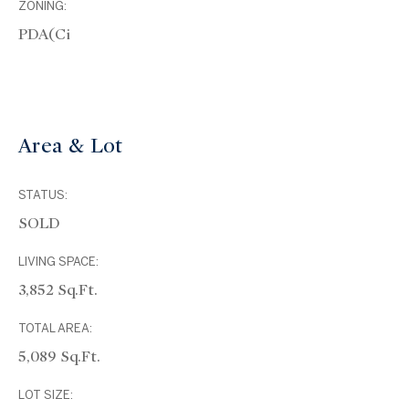
ZONING:
PDA(ci
Area & Lot
STATUS:
SOLD
LIVING SPACE:
3,852 Sq.Ft.
TOTAL AREA:
5,089 Sq.Ft.
LOT SIZE: