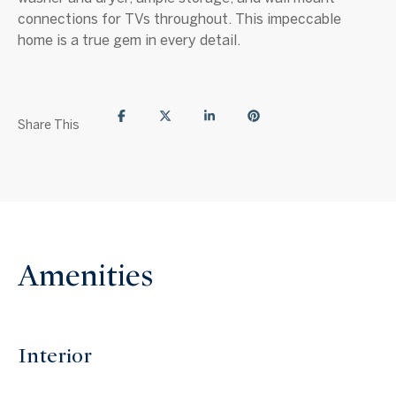
connections for TVs throughout. This impeccable
home is a true gem in every detail.
Share This
Amenities
Interior