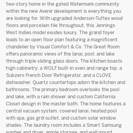
two-story home in the gated Watermark community
within the new Avenir development is everything you
are looking for. With upgraded Anderson-Tuftex wood
floors and porcelain tile throughout, this Jennings
West Indies model exudes luxury. The grand foyer
leads to an open floor plan featuring a magnificent
chandelier by Visual Comfort & Co. The Great Room
offers panoramic views of the lanai, pool, and lake
through triple sliding glass doors. The kitchen boasts
high cabinetry, a WOLF built-in oven and range top, a
Subzero French Door Refrigerator, and a CLOVE
dishwasher. Quartz countertops adorn the kitchen and
bathrooms. The primary bedroom overlooks the pool
and lake, with a rain shower and custom California
Closet design in the master bath. The home features a
central vacuum system, covered lanai, heated pool
with spa, gas grill outlet, and custom solar window
shades. The laundry room includes a Smart Samsung
washer and dryer, ample storage, and wall mount