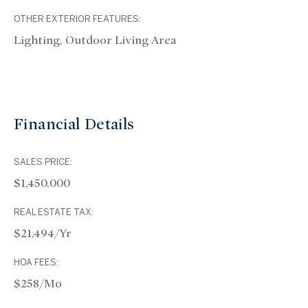
OTHER EXTERIOR FEATURES:
Lighting, Outdoor Living Area
Financial Details
SALES PRICE:
$1,450,000
REAL ESTATE TAX:
$21,494/yr
HOA FEES:
$258/mo