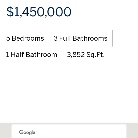
$1,450,000
5 Bedrooms
3 Full Bathrooms
1 Half Bathroom
3,852 Sq.Ft.
VIEW VIRTUAL TOUR