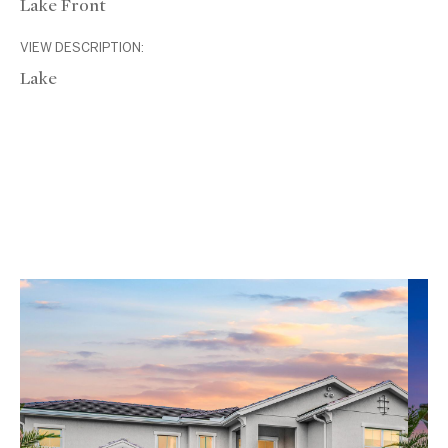
Lake Front
VIEW DESCRIPTION:
Lake