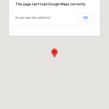
This page can't load Google Maps correctly.
OK
Do you own this website?