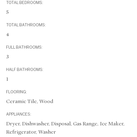
TOTAL BEDROOMS:
5
TOTAL BATHROOMS:
4
FULL BATHROOMS:
3
HALF BATHROOMS:
1
FLOORING:
Ceramic Tile, Wood
APPLIANCES:
Dryer, Dishwasher, Disposal, Gas Range, Ice Maker,
Refrigerator, Washer