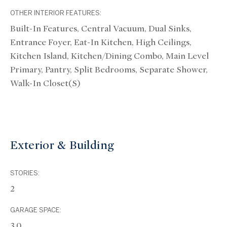
OTHER INTERIOR FEATURES:
Built-In Features, Central Vacuum, Dual Sinks,
Entrance Foyer, Eat-In Kitchen, High Ceilings,
Kitchen Island, Kitchen/Dining Combo, Main Level
Primary, Pantry, Split Bedrooms, Separate Shower,
Walk-In Closet(s)
Exterior & Building
STORIES:
2
GARAGE SPACE:
3.0