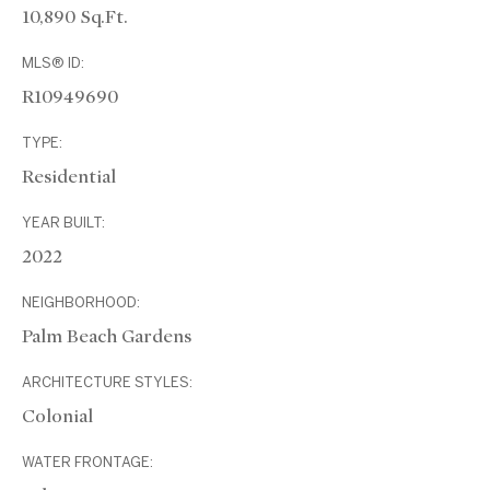
10,890 Sq.Ft.
MLS® ID:
R10949690
TYPE:
Residential
YEAR BUILT:
2022
NEIGHBORHOOD:
Palm Beach Gardens
ARCHITECTURE STYLES:
Colonial
WATER FRONTAGE: