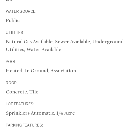
WATER SOURCE:
Public
UTILITIES:
Natural Gas Available, Sewer Available, Underground
Utilities, Water Available
POOL:
Heated, In Ground, Association
ROOF:
Concrete, Tile
LOT FEATURES:
Sprinklers Automatic, 1/4 Acre
PARKING FEATURES: