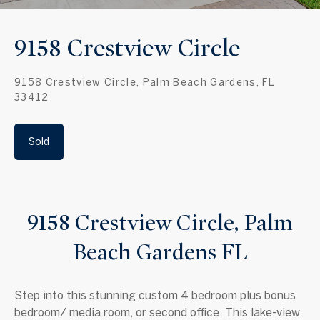
9158 Crestview Circle
9158 Crestview Circle, Palm Beach Gardens, FL
33412
Sold
9158 Crestview Circle, Palm
Beach Gardens FL
Step into this stunning custom 4 bedroom plus bonus
bedroom/ media room, or second office. This lake-view