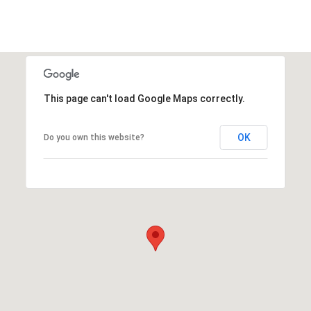
This page can't load Google Maps correctly.
OK
Do you own this website?