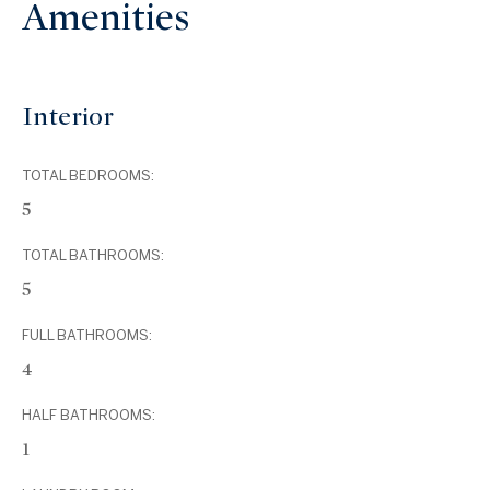
Amenities
Interior
TOTAL BEDROOMS:
5
TOTAL BATHROOMS:
5
FULL BATHROOMS:
4
HALF BATHROOMS:
1