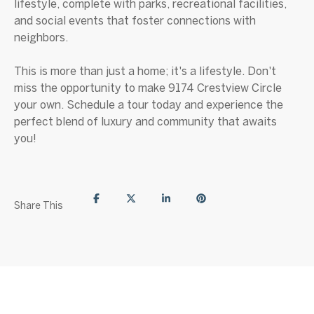
lifestyle, complete with parks, recreational facilities,
and social events that foster connections with
neighbors.
This is more than just a home; it's a lifestyle. Don't
miss the opportunity to make 9174 Crestview Circle
your own. Schedule a tour today and experience the
perfect blend of luxury and community that awaits
you!
Share This