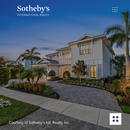
Courtesy of Sotheby's Intl. Realty, Inc.