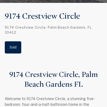
9174 Crestview Circle
9174 Crestview Circle, Palm Beach Gardens, FL
33412
Sold
9174 Crestview Circle, Palm
Beach Gardens FL
Welcome to 9174 Crestview Circle, a stunning five-
bedroom, four-and-a-half-bathroom home in the