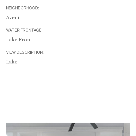
NEIGHBORHOOD:
Avenir
WATER FRONTAGE:
Lake Front
VIEW DESCRIPTION:
Lake