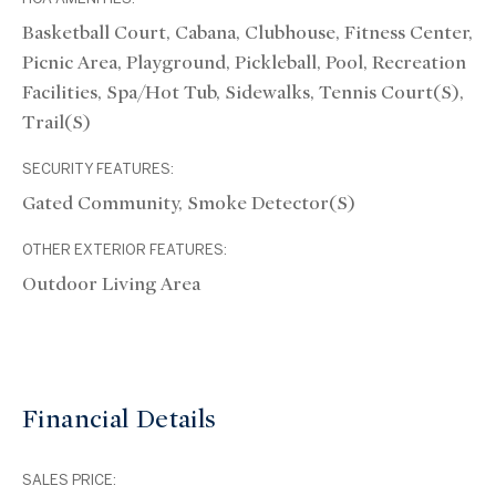
Basketball Court, Cabana, Clubhouse, Fitness Center,
Picnic Area, Playground, Pickleball, Pool, Recreation
Facilities, Spa/Hot Tub, Sidewalks, Tennis Court(s),
Trail(s)
SECURITY FEATURES:
Gated Community, Smoke Detector(s)
OTHER EXTERIOR FEATURES:
Outdoor Living Area
Financial Details
SALES PRICE: