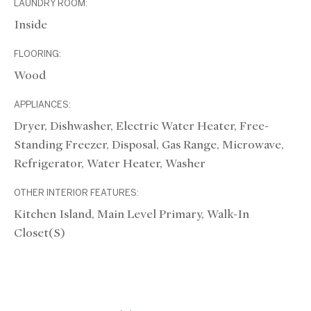
LAUNDRY ROOM:
Inside
FLOORING:
Wood
APPLIANCES:
Dryer, Dishwasher, Electric Water Heater, Free-
Standing Freezer, Disposal, Gas Range, Microwave,
Refrigerator, Water Heater, Washer
OTHER INTERIOR FEATURES:
Kitchen Island, Main Level Primary, Walk-In
Closet(s)