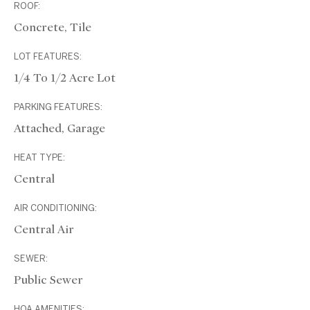
ROOF:
Concrete, Tile
LOT FEATURES:
1/4 To 1/2 Acre Lot
PARKING FEATURES:
Attached, Garage
HEAT TYPE:
Central
AIR CONDITIONING:
Central Air
SEWER:
Public Sewer
HOA AMENITIES: