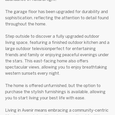
The garage floor has been upgraded for durability and
sophistication, reflecting the attention to detail found
throughout the home.
Step outside to discover a fully upgraded outdoor
living space, featuring a finished outdoor kitchen and a
large outdoor televisionperfect for entertaining
friends and family or enjoying peaceful evenings under
the stars. This east-facing home also offers
spectacular views, allowing you to enjoy breathtaking
western sunsets every night.
The home is offered unfurnished, but the option to
purchase the stylish furnishings is available, allowing
you to start living your best life with ease.
Living in Avenir means embracing a community-centric