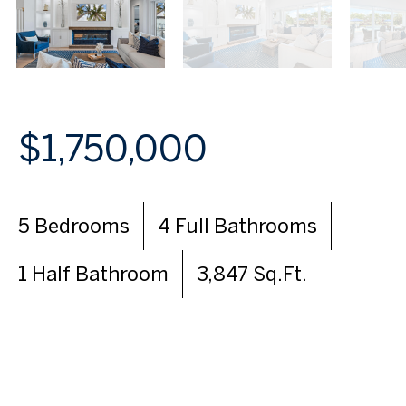
$1,750,000
5 Bedrooms
4 Full Bathrooms
1 Half Bathroom
3,847 Sq.Ft.
VIEW VIRTUAL TOUR