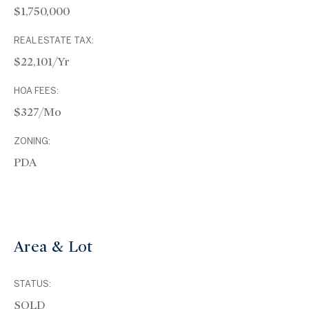
$1,750,000
REAL ESTATE TAX:
$22,101/yr
HOA FEES:
$327/mo
ZONING:
PDA
Area & Lot
STATUS:
SOLD