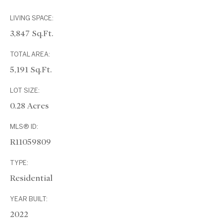
LIVING SPACE:
3,847 Sq.Ft.
TOTAL AREA:
5,191 Sq.Ft.
LOT SIZE:
0.28 Acres
MLS® ID:
R11059809
TYPE:
Residential
YEAR BUILT:
2022