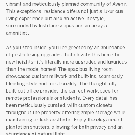
vibrant and meticulously planned community of Avenir.
This exceptional residence offers not just a luxurious
living experience but also an active lifestyle,
surrounded by lush landscapes and an array of
amenities.
As you step inside, you'll be greeted by an abundance
of post-closing upgrades that elevate this home to
new heights--it's literally more upgraded and luxurious
than the model homes! The spacious living room
showcases custom millwork and built-ins, seamlessly
blending style and functionality. The thoughtfully
built-out office provides the perfect workspace for
remote professionals or students. Every detail has
been meticulously curated, with custom closets
throughout the property offering ample storage while
maintaining a sleek aesthetic. Enjoy the elegance of
plantation shutters, allowing for both privacy and an
abundance of natural light.