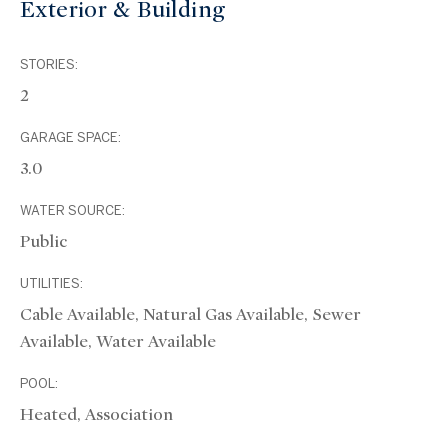
Exterior & Building
STORIES:
2
GARAGE SPACE:
3.0
WATER SOURCE:
Public
UTILITIES:
Cable Available, Natural Gas Available, Sewer
Available, Water Available
POOL:
Heated, Association