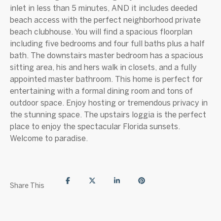
inlet in less than 5 minutes, AND it includes deeded
beach access with the perfect neighborhood private
beach clubhouse. You will find a spacious floorplan
including five bedrooms and four full baths plus a half
bath. The downstairs master bedroom has a spacious
sitting area, his and hers walk in closets, and a fully
appointed master bathroom. This home is perfect for
entertaining with a formal dining room and tons of
outdoor space. Enjoy hosting or tremendous privacy in
the stunning space. The upstairs loggia is the perfect
place to enjoy the spectacular Florida sunsets.
Welcome to paradise.
Share This