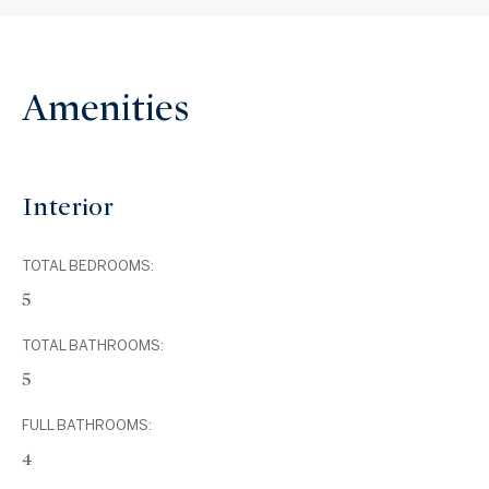
Amenities
Interior
TOTAL BEDROOMS:
5
TOTAL BATHROOMS:
5
FULL BATHROOMS:
4