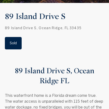
89 Island Drive S
89 Island Drive S, Ocean Ridge, FL 33435
Sold
89 Island Drive S, Ocean
Ridge FL
This waterfront home is a Florida dream come true.
The water access is unparalleled with 115 feet of deep
water dockage, no fixed bridges, you will be out of the