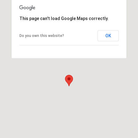
This page can't load Google Maps correctly.
OK
Do you own this website?