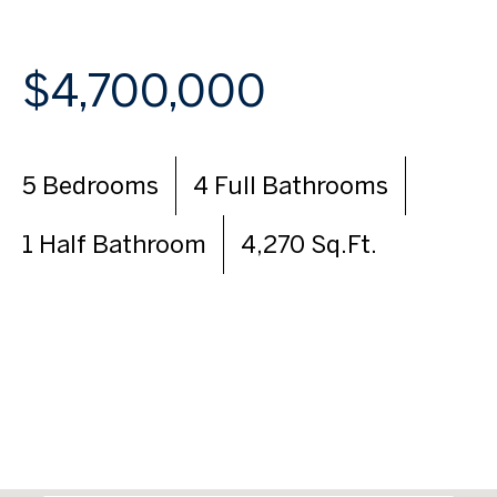
$4,700,000
5 Bedrooms
4 Full Bathrooms
1 Half Bathroom
4,270 Sq.Ft.
VIEW VIRTUAL TOUR