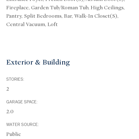
Fireplace, Garden Tub/Roman Tub, High Ceilings,
Pantry, Split Bedrooms, Bar, Walk-In Closet(s),
Central Vacuum, Loft
Exterior & Building
STORIES:
2
GARAGE SPACE:
2.0
WATER SOURCE:
Public