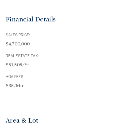
Financial Details
SALES PRICE:
$4,700,000
REAL ESTATE TAX:
$51,505/yr
HOA FEES:
$35/mo
Area & Lot