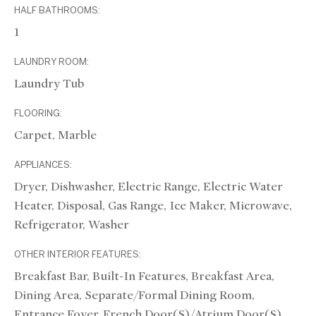
HALF BATHROOMS:
1
LAUNDRY ROOM:
Laundry Tub
FLOORING:
Carpet, Marble
APPLIANCES:
Dryer, Dishwasher, Electric Range, Electric Water
Heater, Disposal, Gas Range, Ice Maker, Microwave,
Refrigerator, Washer
OTHER INTERIOR FEATURES:
Breakfast Bar, Built-In Features, Breakfast Area,
Dining Area, Separate/Formal Dining Room,
Entrance Foyer, French Door(s)/Atrium Door(s),