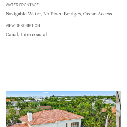
WATER FRONTAGE:
Navigable Water, No Fixed Bridges, Ocean Access
VIEW DESCRIPTION:
Canal, Intercoastal