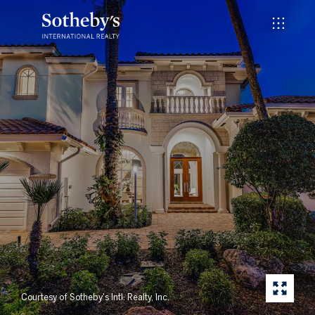
Courtesy of Sotheby's Intl. Realty, Inc.