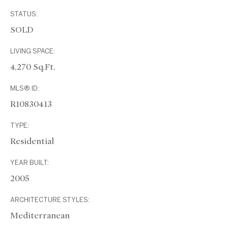
STATUS:
SOLD
LIVING SPACE:
4,270 Sq.Ft.
MLS® ID:
R10830413
TYPE:
Residential
YEAR BUILT:
2005
ARCHITECTURE STYLES:
Mediterranean