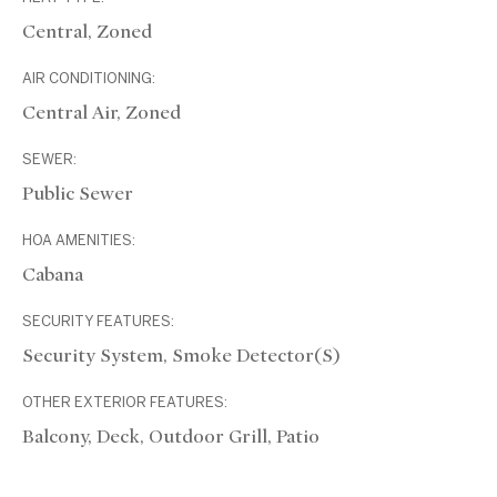
Central, Zoned
AIR CONDITIONING:
Central Air, Zoned
SEWER:
Public Sewer
HOA AMENITIES:
Cabana
SECURITY FEATURES:
Security System, Smoke Detector(s)
OTHER EXTERIOR FEATURES:
Balcony, Deck, Outdoor Grill, Patio