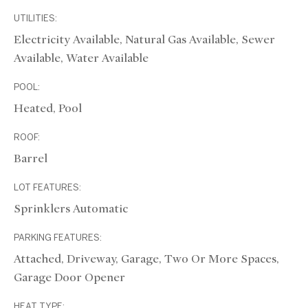
UTILITIES:
Electricity Available, Natural Gas Available, Sewer
Available, Water Available
POOL:
Heated, Pool
ROOF:
Barrel
LOT FEATURES:
Sprinklers Automatic
PARKING FEATURES:
Attached, Driveway, Garage, Two Or More Spaces,
Garage Door Opener
HEAT TYPE: