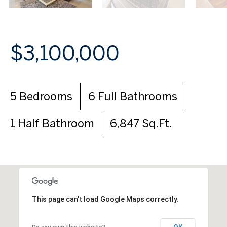
$3,100,000
5 Bedrooms
6 Full Bathrooms
1 Half Bathroom
6,847 Sq.Ft.
This page can't load Google Maps correctly.