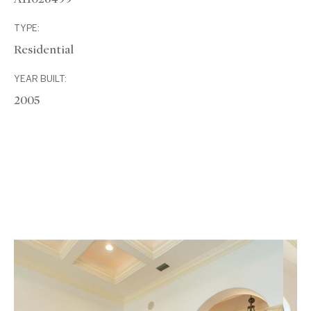
TYPE:
Residential
YEAR BUILT:
2005