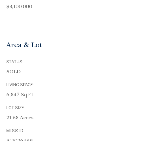
$3,100,000
Area & Lot
STATUS:
SOLD
LIVING SPACE:
6,847 Sq.Ft.
LOT SIZE:
21.68 Acres
MLS® ID:
A11026499