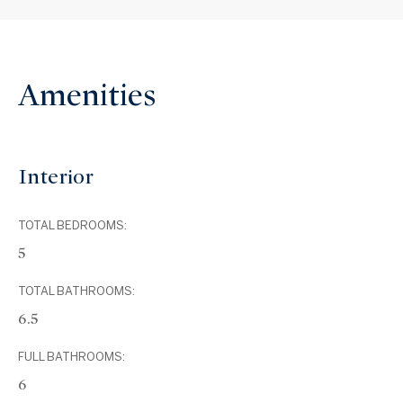
Amenities
Interior
TOTAL BEDROOMS:
5
TOTAL BATHROOMS:
6.5
FULL BATHROOMS:
6