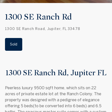
1300 SE Ranch Rd
1300 SE Ranch Road, Jupiter, FL 33478
Sold
1300 SE Ranch Rd, Jupiter FL
Peerless luxury 9500 sqft home, which sits on 22
acres of private estate lot at the Ranch Colony. The
property was designed with a pedigree of elegance
offering 5 beds(to be converted into 6 beds) and 6.5
baths. The spacious master suite comes with a custom