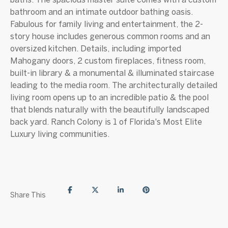
bathroom and an intimate outdoor bathing oasis.
Fabulous for family living and entertainment, the 2-
story house includes generous common rooms and an
oversized kitchen. Details, including imported
Mahogany doors, 2 custom fireplaces, fitness room,
built-in library & a monumental & illuminated staircase
leading to the media room. The architecturally detailed
living room opens up to an incredible patio & the pool
that blends naturally with the beautifully landscaped
back yard. Ranch Colony is 1 of Florida's Most Elite
Luxury living communities.
Share This