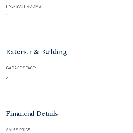
HALF BATHROOMS:
1
Exterior & Building
GARAGE SPACE:
3
Financial Details
SALES PRICE: