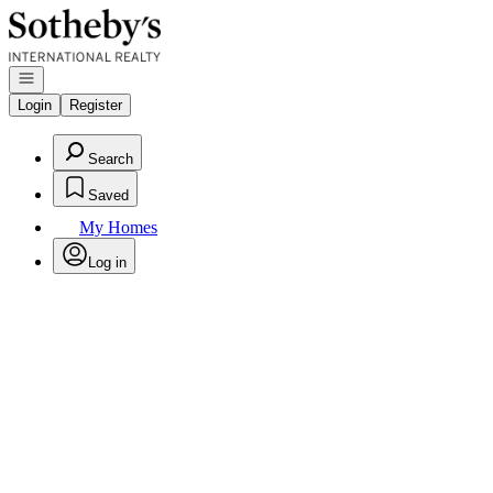
Go to: Homepage
Open navigation
Login
Register
Search
Saved
My Homes
Log in