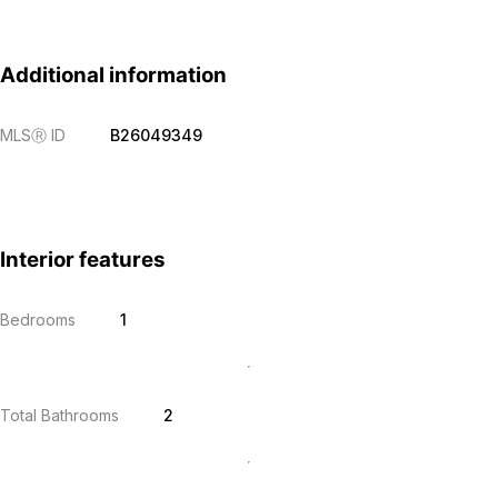
Additional information
MLS
Ⓡ
ID
B26049349
Interior features
Bedrooms
1
Total Bathrooms
2