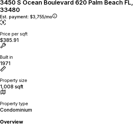
3450 S Ocean Boulevard 620 Palm Beach FL,
33480
Est. payment:
$3,755/mo
Price per sqft
$385.91
Built in
1971
Property size
1,008 sqft
Property type
Condominium
Overview