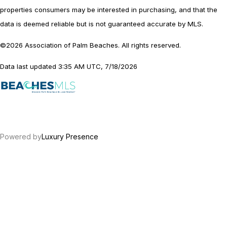
properties consumers may be interested in purchasing, and that the
data is deemed reliable but is not guaranteed accurate by MLS.
©2026 Association of Palm Beaches. All rights reserved.
Data last updated 3:35 AM UTC, 7/18/2026
Powered by
Luxury Presence