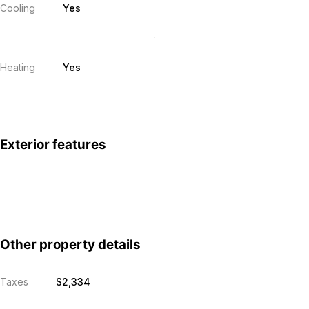
Cooling
Yes
Heating
Yes
Exterior features
Other property details
Taxes
$2,334