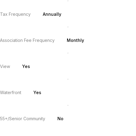
Tax Frequency
Annually
Association Fee Frequency
Monthly
View
Yes
Waterfront
Yes
55+/Senior Community
No