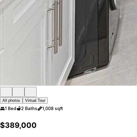
All photos
Virtual Tour
1 Bed
2 Baths
1,008 sqft
$389,000