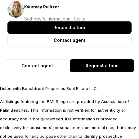
Kourtney Pulitzer
Sotheby's International Realty
Request a tour
Contact agent
Contact agent
Request a tour
Listed with Beachfront Properties Real Estate LLC
All listings featuring the BMLS logo are provided by Association of
Palm Beaches. This information is not verified for authenticity or
accuracy and is not guaranteed.
IDX information is provided
exclusively for consumers’ personal, non-commercial use, that it may
not be used for any purpose other than to identify prospective