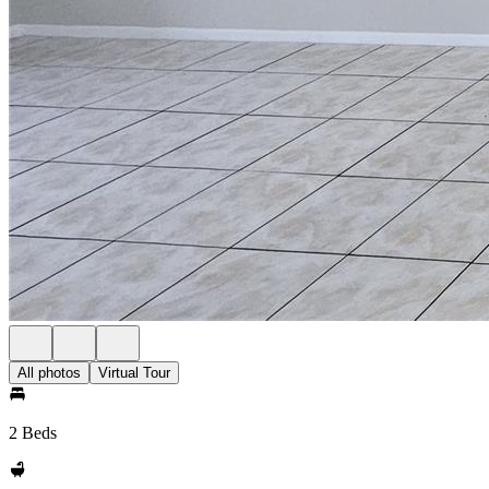
All photos
Virtual Tour
2 Beds