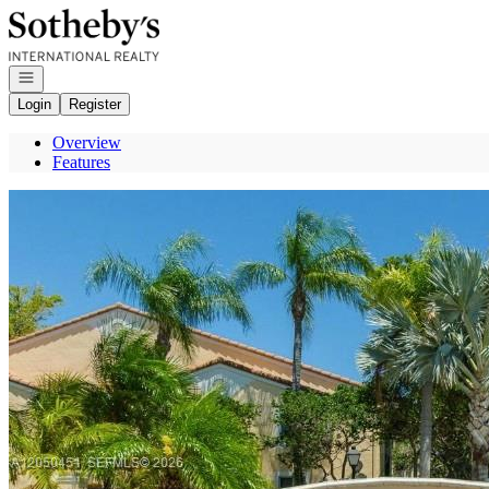
Go to: Homepage
Open navigation
Login
Register
Overview
Features