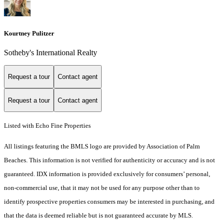
Kourtney Pulitzer
Sotheby's International Realty
Request a tour
Contact agent
Request a tour
Contact agent
Listed with Echo Fine Properties
All listings featuring the BMLS logo are provided by Association of Palm
Beaches. This information is not verified for authenticity or accuracy and is not
guaranteed.
IDX information is provided exclusively for consumers’ personal,
non-commercial use, that it may not be used for any purpose other than to
identify prospective properties consumers may be interested in purchasing, and
that the data is deemed reliable but is not guaranteed accurate by MLS.