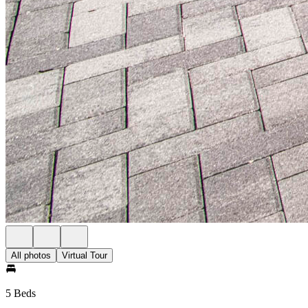
All photos
Virtual Tour
5 Beds