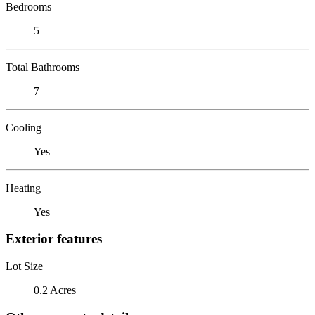
Bedrooms
5
Total Bathrooms
7
Cooling
Yes
Heating
Yes
Exterior features
Lot Size
0.2 Acres