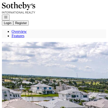
Go to: Homepage
Open navigation
Login
Register
Overview
Features