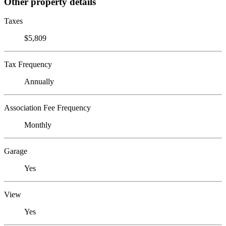
Other property details
Taxes
$5,809
Tax Frequency
Annually
Association Fee Frequency
Monthly
Garage
Yes
View
Yes