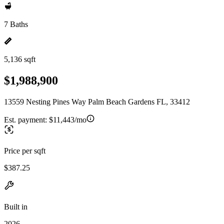
7 Baths
5,136 sqft
$1,988,900
13559 Nesting Pines Way Palm Beach Gardens FL, 33412
Est. payment:
$11,443/mo
Price per sqft
$387.25
Built in
2026