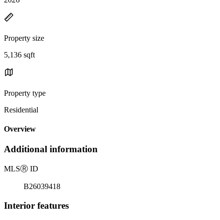
Property size
5,136 sqft
Property type
Residential
Overview
Additional information
MLS
Ⓡ
ID
B26039418
Interior features