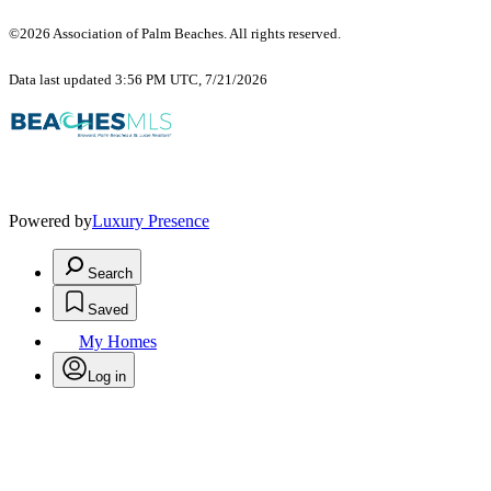
©2026 Association of Palm Beaches. All rights reserved.
Data last updated 3:56 PM UTC, 7/21/2026
Powered by
Luxury Presence
Search
Saved
My Homes
Log in