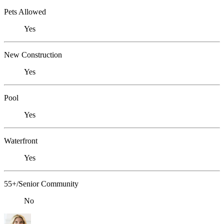
Pets Allowed
Yes
New Construction
Yes
Pool
Yes
Waterfront
Yes
55+/Senior Community
No