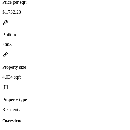
Price per sqft
$1,732.28
Built in
2008
Property size
4,034 sqft
Property type
Residential
Overview