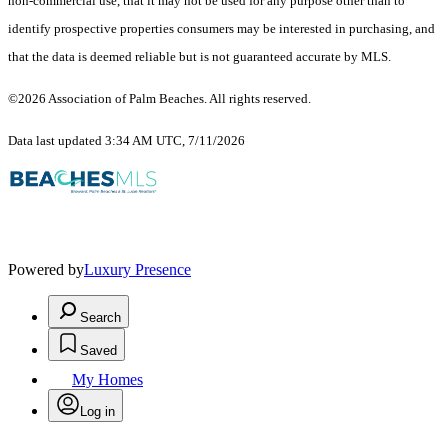
non-commercial use, that it may not be used for any purpose other than to
identify prospective properties consumers may be interested in purchasing, and
that the data is deemed reliable but is not guaranteed accurate by MLS.
©2026 Association of Palm Beaches. All rights reserved.
Data last updated 3:34 AM UTC, 7/11/2026
Powered by
Luxury Presence
Search
Saved
My Homes
Log in