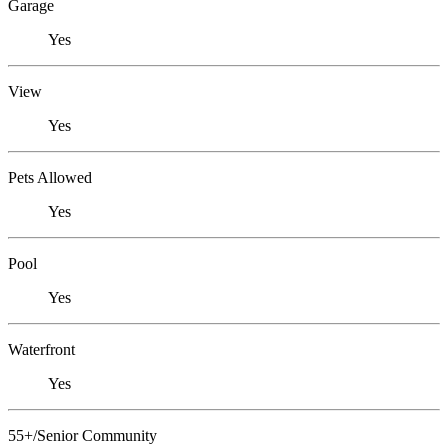
Garage
Yes
View
Yes
Pets Allowed
Yes
Pool
Yes
Waterfront
Yes
55+/Senior Community