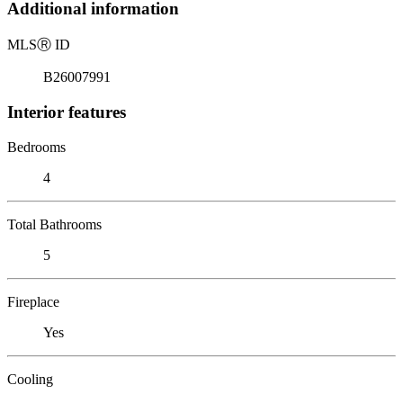
Additional information
MLS
Ⓡ
ID
B26007991
Interior features
Bedrooms
4
Total Bathrooms
5
Fireplace
Yes
Cooling