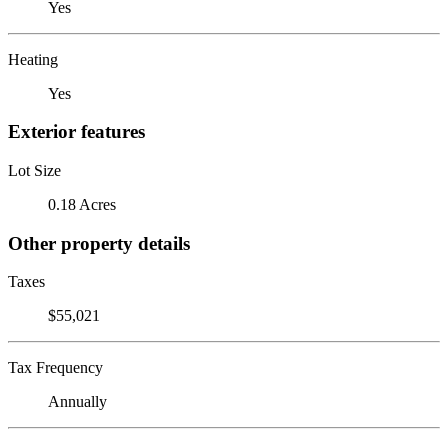
Yes
Heating
Yes
Exterior features
Lot Size
0.18 Acres
Other property details
Taxes
$55,021
Tax Frequency
Annually