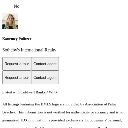
No
Kourtney Pulitzer
Sotheby's International Realty
Request a tour
Contact agent
Request a tour
Contact agent
Listed with Coldwell Banker/ WPB
All listings featuring the BMLS logo are provided by Association of Palm
Beaches. This information is not verified for authenticity or accuracy and is not
guaranteed.
IDX information is provided exclusively for consumers’ personal,