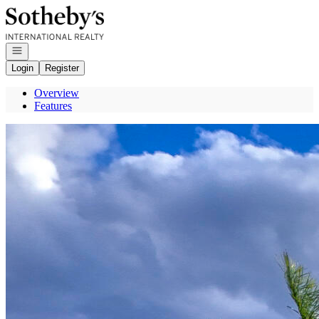
Go to: Homepage
Open navigation
Login
Register
Overview
Features