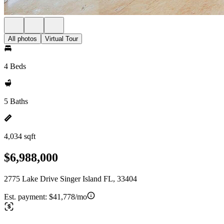
All photos
Virtual Tour
4 Beds
5 Baths
4,034 sqft
$6,988,000
2775 Lake Drive Singer Island FL, 33404
Est. payment:
$41,778/mo