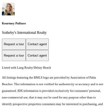
Kourtney Pulitzer
Sotheby's International Realty
Request a tour
Contact agent
Request a tour
Contact agent
Listed with Lang Realty/Delray Beach
All listings featuring the BMLS logo are provided by Association of Palm
Beaches. This information is not verified for authenticity or accuracy and is not
guaranteed.
IDX information is provided exclusively for consumers’ personal,
non-commercial use, that it may not be used for any purpose other than to
identify prospective properties consumers may be interested in purchasing, and