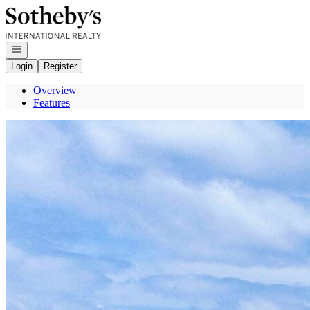
Go to: Homepage
Open navigation
Login
Register
Overview
Features