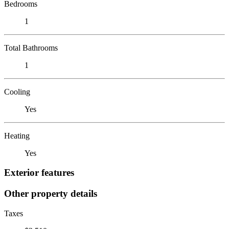
Bedrooms
1
Total Bathrooms
1
Cooling
Yes
Heating
Yes
Exterior features
Other property details
Taxes