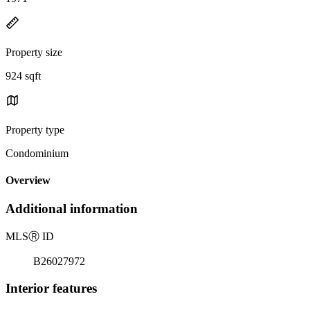
Property size
924 sqft
Property type
Condominium
Overview
Additional information
MLS
Ⓡ
ID
B26027972
Interior features