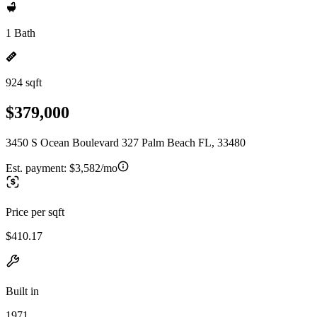
1 Bath
924 sqft
$379,000
3450 S Ocean Boulevard 327 Palm Beach FL, 33480
Est. payment:
$3,582/mo
Price per sqft
$410.17
Built in
1971