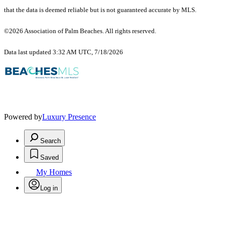
that the data is deemed reliable but is not guaranteed accurate by MLS.
©2026 Association of Palm Beaches. All rights reserved.
Data last updated 3:32 AM UTC, 7/18/2026
Powered by
Luxury Presence
Search
Saved
My Homes
Log in