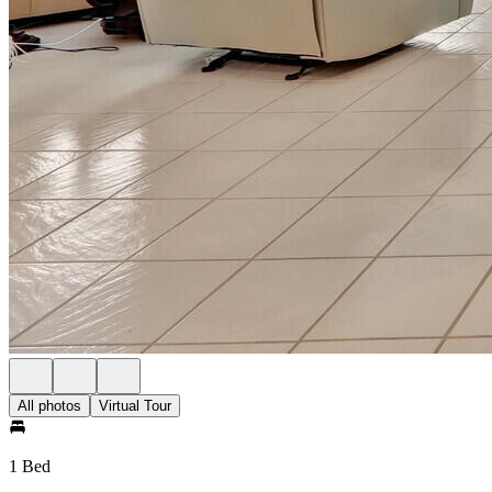
All photos
Virtual Tour
1 Bed