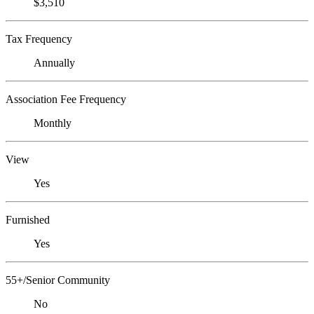
$3,510
Tax Frequency
Annually
Association Fee Frequency
Monthly
View
Yes
Furnished
Yes
55+/Senior Community
No