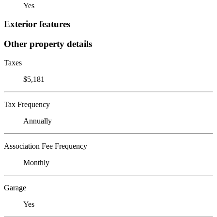
Yes
Exterior features
Other property details
Taxes
$5,181
Tax Frequency
Annually
Association Fee Frequency
Monthly
Garage
Yes