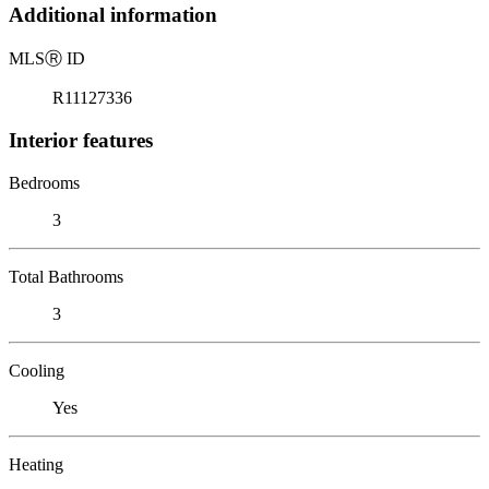
Additional information
MLS
Ⓡ
ID
R11127336
Interior features
Bedrooms
3
Total Bathrooms
3
Cooling
Yes
Heating