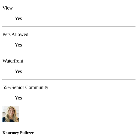
View
Yes
Pets Allowed
Yes
Waterfront
Yes
55+/Senior Community
Yes
Kourtney Pulitzer