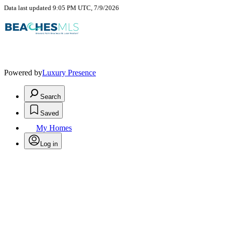
Data last updated 9:05 PM UTC, 7/9/2026
Powered by
Luxury Presence
Search
Saved
My Homes
Log in