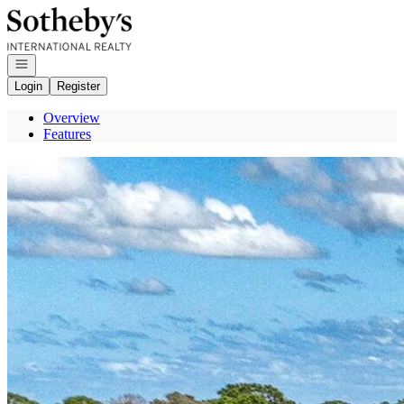
Go to: Homepage
Open navigation
Login
Register
Overview
Features