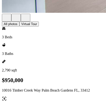
All photos
Virtual Tour
3 Beds
3 Baths
2,790 sqft
$950,000
10016 Timber Creek Way Palm Beach Gardens FL, 33412