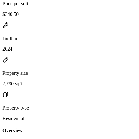
Price per sqft
$340.50
Built in
2024
Property size
2,790 sqft
Property type
Residential
Overview