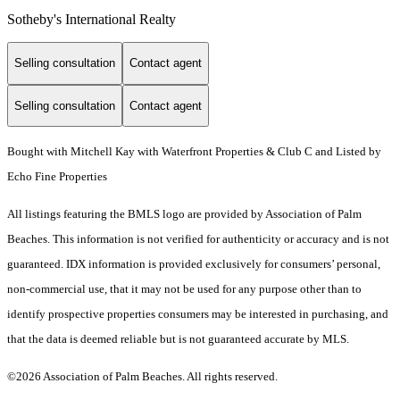
Sotheby's International Realty
Selling consultation
Contact agent
Selling consultation
Contact agent
Bought with Mitchell Kay with Waterfront Properties & Club C and Listed by
Echo Fine Properties
All listings featuring the BMLS logo are provided by Association of Palm
Beaches. This information is not verified for authenticity or accuracy and is not
guaranteed.
IDX information is provided exclusively for consumers’ personal,
non-commercial use, that it may not be used for any purpose other than to
identify prospective properties consumers may be interested in purchasing, and
that the data is deemed reliable but is not guaranteed accurate by MLS.
©2026 Association of Palm Beaches. All rights reserved.