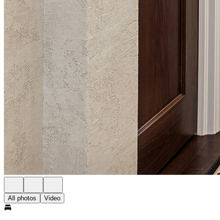
All photos
Video