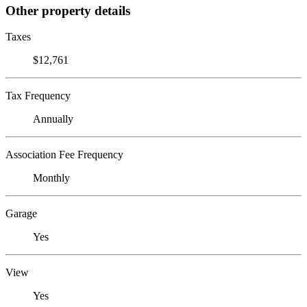
Other property details
Taxes
$12,761
Tax Frequency
Annually
Association Fee Frequency
Monthly
Garage
Yes
View
Yes