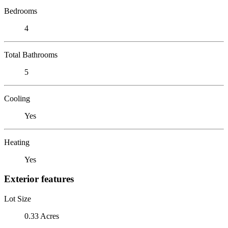
Bedrooms
4
Total Bathrooms
5
Cooling
Yes
Heating
Yes
Exterior features
Lot Size
0.33 Acres