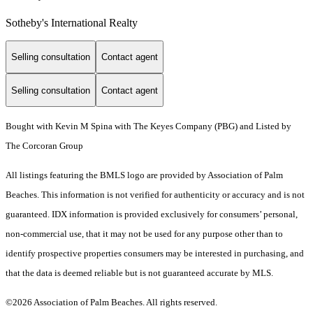
Sotheby's International Realty
Selling consultation
Contact agent
Selling consultation
Contact agent
Bought with Kevin M Spina with The Keyes Company (PBG) and Listed by
The Corcoran Group
All listings featuring the BMLS logo are provided by Association of Palm
Beaches. This information is not verified for authenticity or accuracy and is not
guaranteed.
IDX information is provided exclusively for consumers’ personal,
non-commercial use, that it may not be used for any purpose other than to
identify prospective properties consumers may be interested in purchasing, and
that the data is deemed reliable but is not guaranteed accurate by MLS.
©2026 Association of Palm Beaches. All rights reserved.