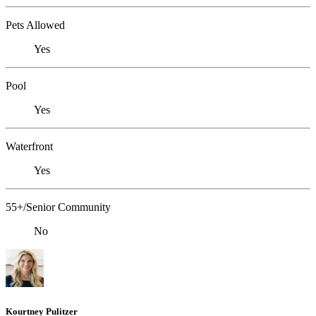
Pets Allowed
Yes
Pool
Yes
Waterfront
Yes
55+/Senior Community
No
Kourtney Pulitzer