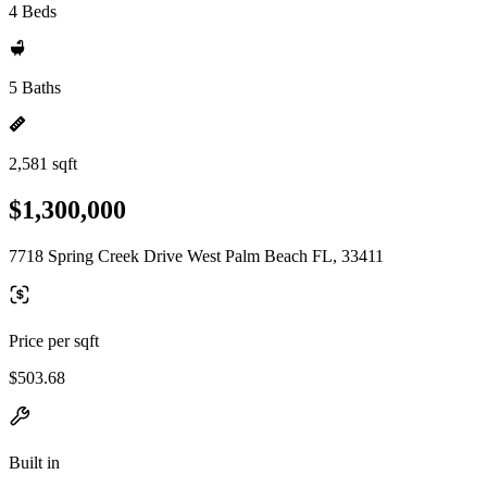
4 Beds
5 Baths
2,581 sqft
$1,300,000
7718 Spring Creek Drive West Palm Beach FL, 33411
Price per sqft
$503.68
Built in