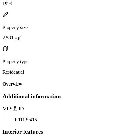
1999
Property size
2,581 sqft
Property type
Residential
Overview
Additional information
MLS
Ⓡ
ID
R11139415
Interior features