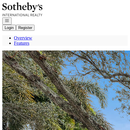
Go to: Homepage
Open navigation
Login
Register
Overview
Features