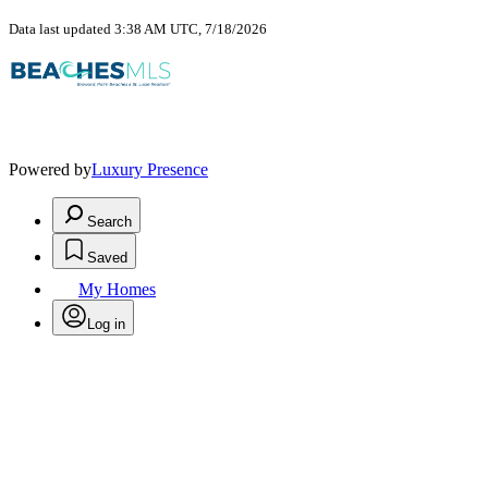
Data last updated 3:38 AM UTC, 7/18/2026
Powered by
Luxury Presence
Search
Saved
My Homes
Log in