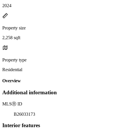
2024
Property size
2,258 sqft
Property type
Residential
Overview
Additional information
MLS
Ⓡ
ID
B26033173
Interior features