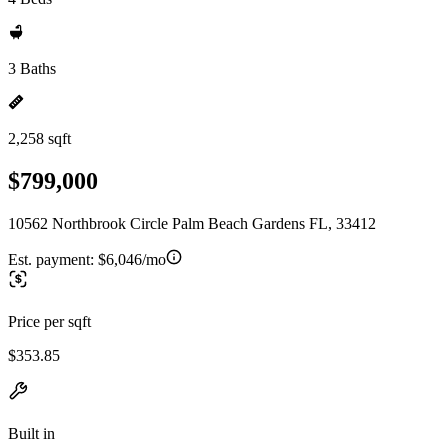
3 Baths
2,258 sqft
$799,000
10562 Northbrook Circle Palm Beach Gardens FL, 33412
Est. payment:
$6,046/mo
Price per sqft
$353.85
Built in