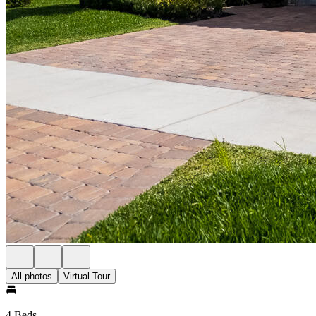
All photos
Virtual Tour
4 Beds