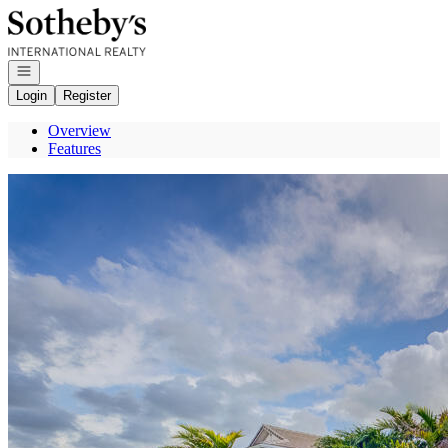
Go to: Homepage
Open navigation
Login
Register
Overview
Features