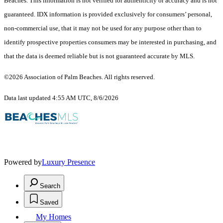
Beaches. This information is not verified for authenticity or accuracy and is not
guaranteed.
IDX information is provided exclusively for consumers’ personal,
non-commercial use, that it may not be used for any purpose other than to
identify prospective properties consumers may be interested in purchasing, and
that the data is deemed reliable but is not guaranteed accurate by MLS.
©2026 Association of Palm Beaches. All rights reserved.
Data last updated 4:55 AM UTC, 8/6/2026
Powered by
Luxury Presence
Search
Saved
My Homes