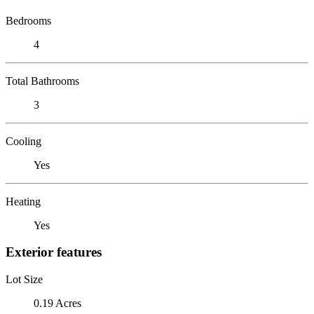
Bedrooms
4
Total Bathrooms
3
Cooling
Yes
Heating
Yes
Exterior features
Lot Size
0.19 Acres