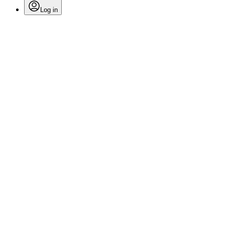
Log in