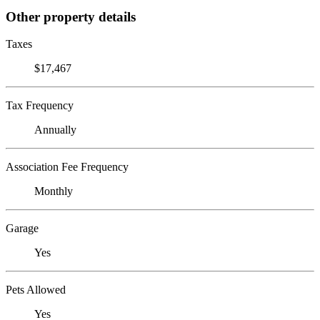
Other property details
Taxes
$17,467
Tax Frequency
Annually
Association Fee Frequency
Monthly
Garage
Yes
Pets Allowed
Yes