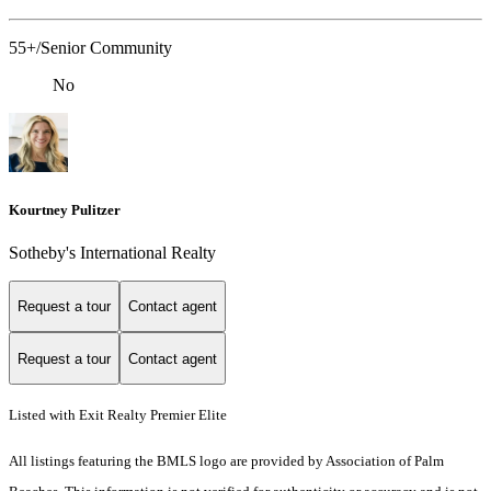
55+/Senior Community
No
Kourtney Pulitzer
Sotheby's International Realty
Request a tour
Contact agent
Request a tour
Contact agent
Listed with Exit Realty Premier Elite
All listings featuring the BMLS logo are provided by Association of Palm