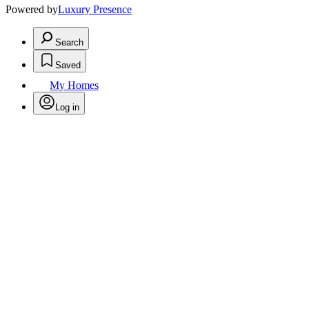
Powered by
Luxury Presence
Search
Saved
My Homes
Log in