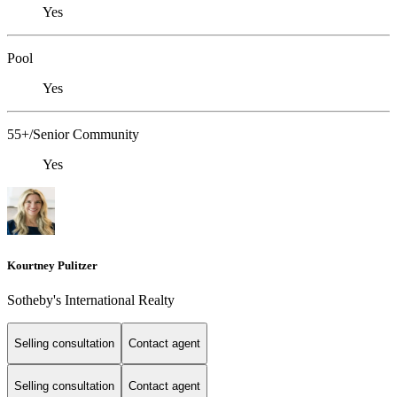
Yes
Pool
Yes
55+/Senior Community
Yes
Kourtney Pulitzer
Sotheby's International Realty
Selling consultation
Contact agent
Selling consultation
Contact agent