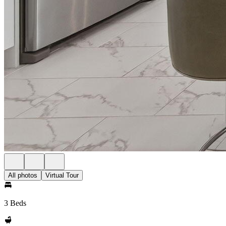
All photos
Virtual Tour
3 Beds