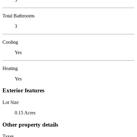
Total Bathrooms
3
Cooling
Yes
Heating
Yes
Exterior features
Lot Size
0.15 Acres
Other property details
Taxes