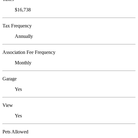
$16,738
Tax Frequency
Annually
Association Fee Frequency
Monthly
Garage
Yes
View
Yes
Pets Allowed