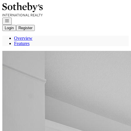
Go to: Homepage
Open navigation
Login
Register
Overview
Features