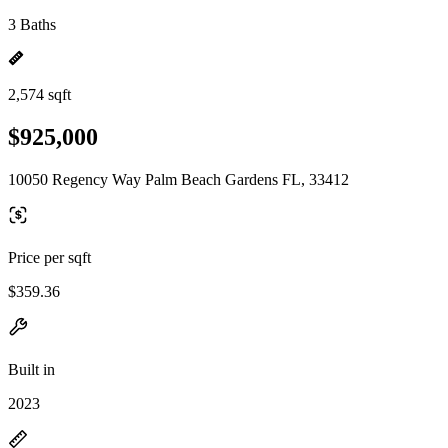
3 Baths
2,574 sqft
$925,000
10050 Regency Way Palm Beach Gardens FL, 33412
Price per sqft
$359.36
Built in
2023