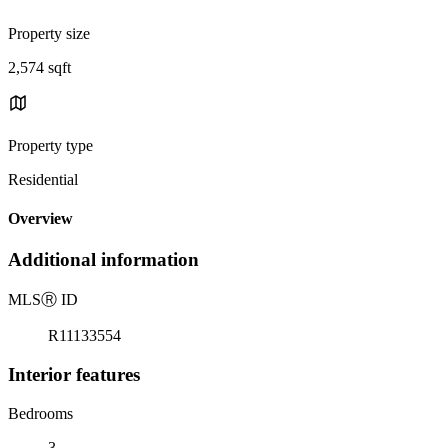
Property size
2,574 sqft
Property type
Residential
Overview
Additional information
MLS
Ⓡ
ID
R11133554
Interior features
Bedrooms
3