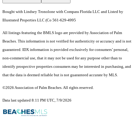
Bought with Lindsey Tronolone with Compass Florida LLC and Listed by
Illustrated Properties LLC (Co 561-629-4995
All listings featuring the BMLS logo are provided by Association of Palm
Beaches. This information is not verified for authenticity or accuracy and is not
guaranteed.
IDX information is provided exclusively for consumers’ personal,
non-commercial use, that it may not be used for any purpose other than to
identify prospective properties consumers may be interested in purchasing, and
that the data is deemed reliable but is not guaranteed accurate by MLS.
©2026 Association of Palm Beaches. All rights reserved.
Data last updated 8:11 PM UTC, 7/9/2026