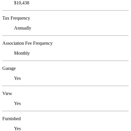
$10,438
Tax Frequency
Annually
Association Fee Frequency
Monthly
Garage
Yes
View
Yes
Furnished
Yes