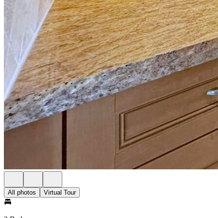
All photos
Virtual Tour