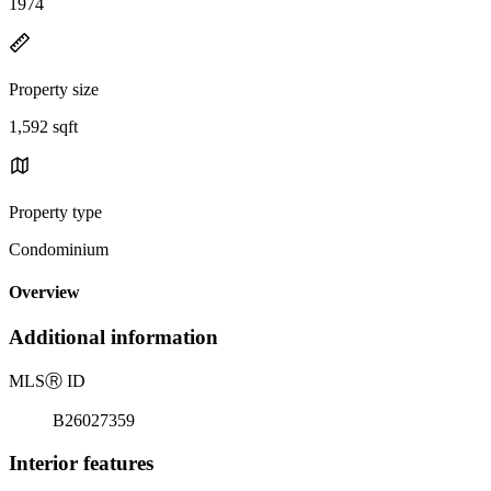
1974
Property size
1,592 sqft
Property type
Condominium
Overview
Additional information
MLS
Ⓡ
ID
B26027359
Interior features