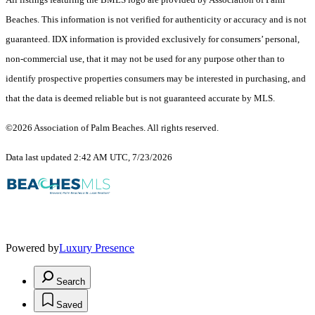
Beaches. This information is not verified for authenticity or accuracy and is not
guaranteed.
IDX information is provided exclusively for consumers’ personal,
non-commercial use, that it may not be used for any purpose other than to
identify prospective properties consumers may be interested in purchasing, and
that the data is deemed reliable but is not guaranteed accurate by MLS.
©2026 Association of Palm Beaches. All rights reserved.
Data last updated 2:42 AM UTC, 7/23/2026
Powered by
Luxury Presence
Search
Saved