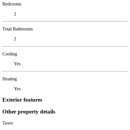
Bedrooms
2
Total Bathrooms
2
Cooling
Yes
Heating
Yes
Exterior features
Other property details
Taxes