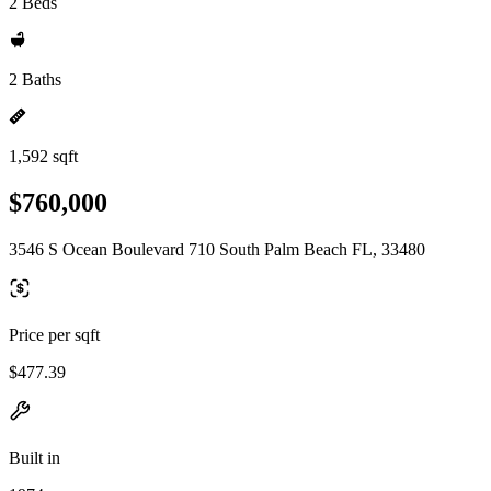
2 Beds
2 Baths
1,592 sqft
$760,000
3546 S Ocean Boulevard 710 South Palm Beach FL, 33480
Price per sqft
$477.39
Built in