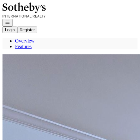
Go to: Homepage
Open navigation
Login
Register
Overview
Features