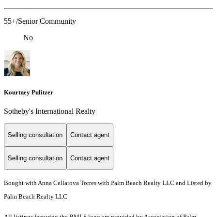
55+/Senior Community
No
Kourtney Pulitzer
Sotheby's International Realty
Selling consultation
Contact agent
Selling consultation
Contact agent
Bought with Anna Cellarova Torres with Palm Beach Realty LLC and Listed by
Palm Beach Realty LLC
All listings featuring the BMLS logo are provided by Association of Palm