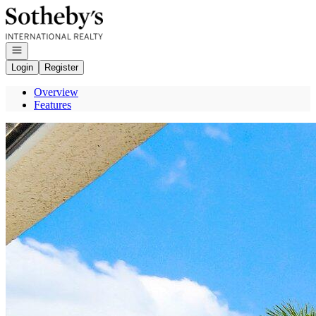
Go to: Homepage
Open navigation
Login
Register
Overview
Features