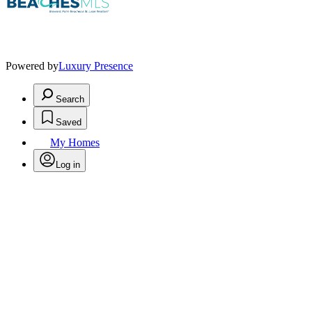
Powered by
Luxury Presence
Search
Saved
My Homes
Log in