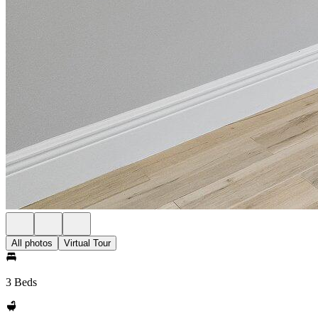
All photos
Virtual Tour
3 Beds