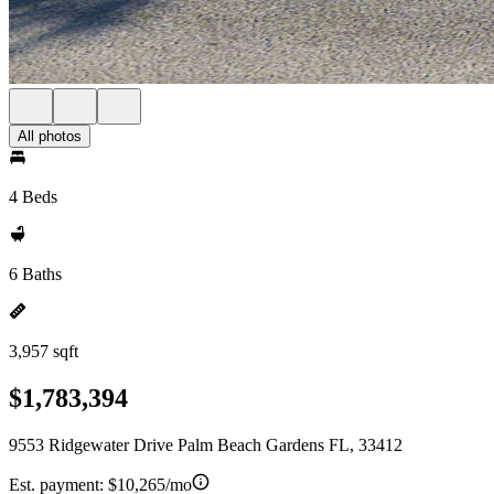
All photos
4 Beds
6 Baths
3,957 sqft
$1,783,394
9553 Ridgewater Drive Palm Beach Gardens FL, 33412
Est. payment:
$10,265/mo