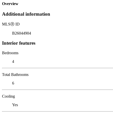
Overview
Additional information
MLS
Ⓡ
ID
B26044904
Interior features
Bedrooms
4
Total Bathrooms
6
Cooling
Yes