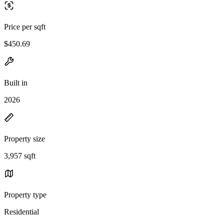
Price per sqft
$450.69
Built in
2026
Property size
3,957 sqft
Property type
Residential