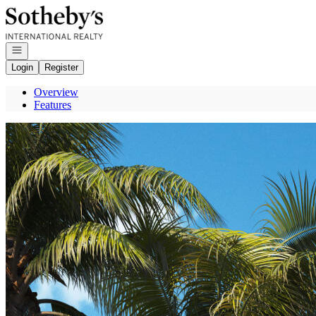
Go to: Homepage
Open navigation
Login
Register
Overview
Features