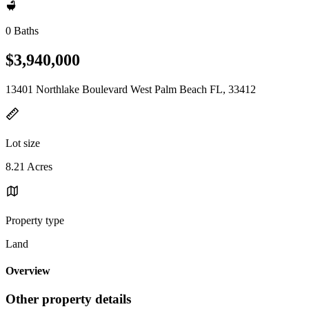
0 Baths
$3,940,000
13401 Northlake Boulevard West Palm Beach FL, 33412
Lot size
8.21 Acres
Property type
Land
Overview
Other property details