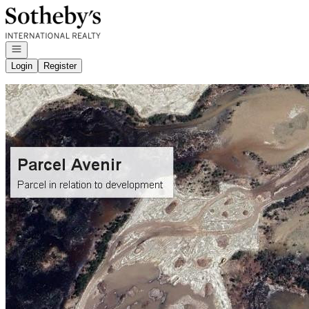
Go to: Homepage
Open navigation
Login
Register