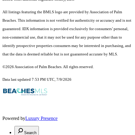
All listings featuring the BMLS logo are provided by Association of Palm
Beaches. This information is not verified for authenticity or accuracy and is not
guaranteed.
IDX information is provided exclusively for consumers’ personal,
non-commercial use, that it may not be used for any purpose other than to
identify prospective properties consumers may be interested in purchasing, and
that the data is deemed reliable but is not guaranteed accurate by MLS.
©2026 Association of Palm Beaches. All rights reserved.
Data last updated 7:53 PM UTC, 7/9/2026
Powered by
Luxury Presence
Search