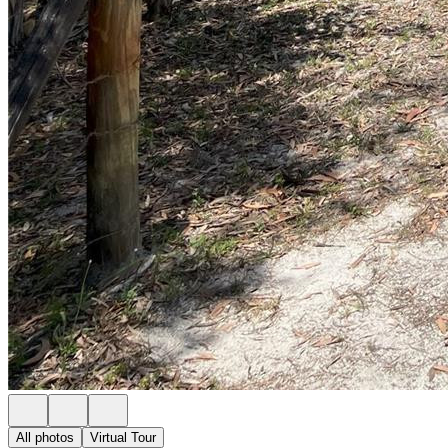
All photos
Virtual Tour