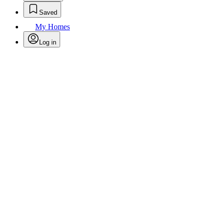
Saved
My Homes
Log in