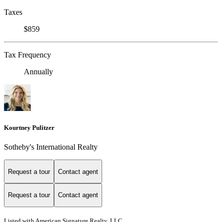
Taxes
$859
Tax Frequency
Annually
Kourtney Pulitzer
Sotheby's International Realty
Request a tour
Contact agent
Request a tour
Contact agent
Listed with American Signature Realty, LLC