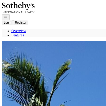
Go to: Homepage
Open navigation
Login
Register
Overview
Features