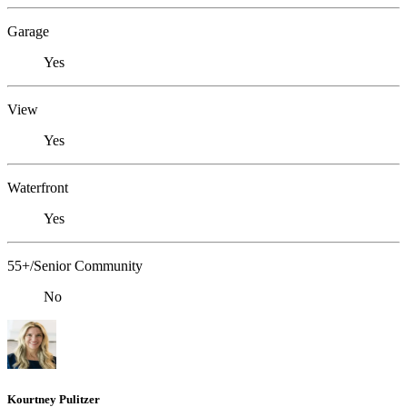
Garage
Yes
View
Yes
Waterfront
Yes
55+/Senior Community
No
Kourtney Pulitzer