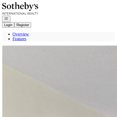
Go to: Homepage
Open navigation
Login
Register
Overview
Features