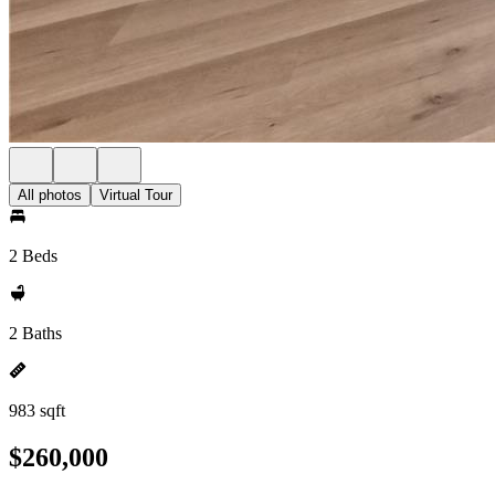
All photos
Virtual Tour
2 Beds
2 Baths
983 sqft
$260,000