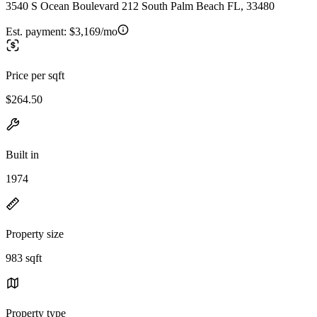
3540 S Ocean Boulevard 212 South Palm Beach FL, 33480
Est. payment:
$3,169/mo
Price per sqft
$264.50
Built in
1974
Property size
983 sqft
Property type