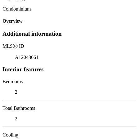
Condominium
Overview
Additional information
MLS
Ⓡ
ID
A12043661
Interior features
Bedrooms
2
Total Bathrooms
2
Cooling