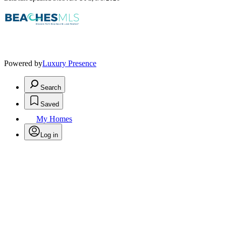
Powered by
Luxury Presence
Search
Saved
My Homes
Log in