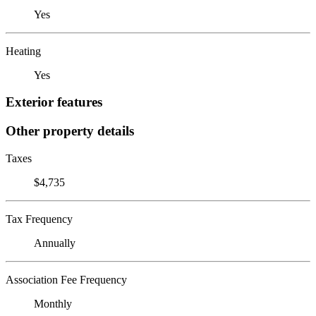
Yes
Heating
Yes
Exterior features
Other property details
Taxes
$4,735
Tax Frequency
Annually
Association Fee Frequency
Monthly