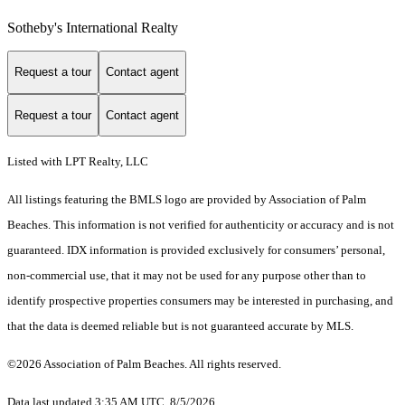
Sotheby's International Realty
Request a tour
Contact agent
Request a tour
Contact agent
Listed with LPT Realty, LLC
All listings featuring the BMLS logo are provided by Association of Palm
Beaches. This information is not verified for authenticity or accuracy and is not
guaranteed.
IDX information is provided exclusively for consumers’ personal,
non-commercial use, that it may not be used for any purpose other than to
identify prospective properties consumers may be interested in purchasing, and
that the data is deemed reliable but is not guaranteed accurate by MLS.
©2026 Association of Palm Beaches. All rights reserved.
Data last updated 3:35 AM UTC, 8/5/2026