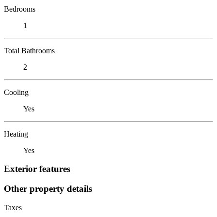
Bedrooms
1
Total Bathrooms
2
Cooling
Yes
Heating
Yes
Exterior features
Other property details
Taxes