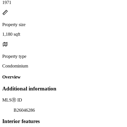
1971
Property size
1,180 sqft
Property type
Condominium
Overview
Additional information
MLS
Ⓡ
ID
B26046286
Interior features