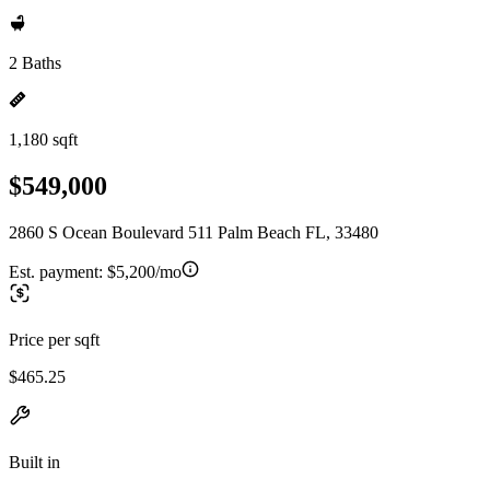
2 Baths
1,180 sqft
$549,000
2860 S Ocean Boulevard 511 Palm Beach FL, 33480
Est. payment:
$5,200/mo
Price per sqft
$465.25
Built in