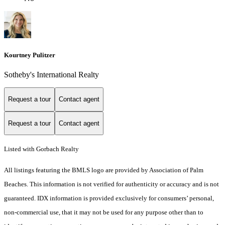
Kourtney Pulitzer
Sotheby's International Realty
Request a tour
Contact agent
Request a tour
Contact agent
Listed with Gorbach Realty
All listings featuring the BMLS logo are provided by Association of Palm
Beaches. This information is not verified for authenticity or accuracy and is not
guaranteed.
IDX information is provided exclusively for consumers’ personal,
non-commercial use, that it may not be used for any purpose other than to