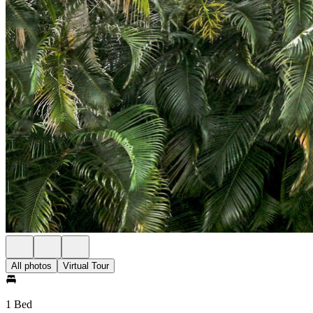
All photos
Virtual Tour
1 Bed