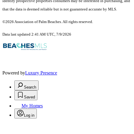
identify prospective properties consumers may be interested in purchasing, and
that the data is deemed reliable but is not guaranteed accurate by MLS.
©2026 Association of Palm Beaches. All rights reserved.
Data last updated 2:41 AM UTC, 7/9/2026
Powered by
Luxury Presence
Search
Saved
My Homes
Log in