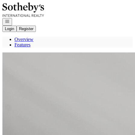
Go to: Homepage
Open navigation
Login
Register
Overview
Features