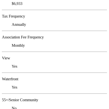
$6,933
Tax Frequency
Annually
Association Fee Frequency
Monthly
View
Yes
Waterfront
Yes
55+/Senior Community
No