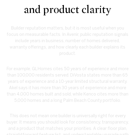
and product clarity
Builder reputation matters, but it is most useful when you
focus on measurable facts. In Avenir, public reputation signals
include years in business, number of homes delivered,
warranty offerings, and how clearly each builder explains its
product.
For example, GL Homes cites 50 years of experience and more
than 100,000 residents served. DiVosta states more than 65
years of experience and a 10-year limited structural warranty.
Akel says it has more than 30 years of experience and more
than 4,000 homes built and sold, while Kenco cites more than
5,000 homes and a long Palm Beach County portfolio.
This does not mean one builder is universally right for every
buyer. It means you should look for consistency, transparency,
and a product that matches your priorities. A clear floor plan,
straightforward feature list, and understandable upgrade path