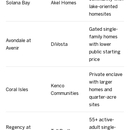
Solana Bay
Akel Homes
lake-oriented
homesites
Gated single-
family homes
Avondale at
DiVosta
with lower
Avenir
public starting
price
Private enclave
with larger
Kenco
Coral Isles
homes and
Communities
quarter-acre
sites
55+ active-
Regency at
adult single-