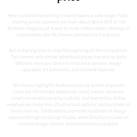
New-construction pricing in Avenir spans a wide range. Public
starting prices currently run from about $664,995 at Toll
Brothers’ Regency at Avenir to multi-million-dollar offerings in
communities like WL Homes and Kenco’s Coral Isles.
But a starting price is only the beginning of the comparison.
Two homes with similar advertised prices can end up quite
different once you factor in structural options, design
upgrades, lot premiums, and included features.
WL Homes highlights features such as quartz or granite
counters, KitchenAid appliances, low-E impact windows,
smart-home and security controls, and warranties. Kolter
emphasizes more than 25 structural options and hundreds of
finish choices. Toll Brothers promotes hundreds of design
options through its Design Studio, while DiVosta focuses on
curated design choices and build-process updates.