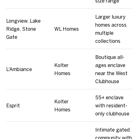
size range
Larger luxury
Longview, Lake
homes across
Ridge, Stone
WL Homes
multiple
Gate
collections
Boutique all-
Kolter
ages enclave
L'Ambiance
Homes
near the West
Clubhouse
55+ enclave
Kolter
Esprit
with resident-
Homes
only clubhouse
Intimate gated
community with