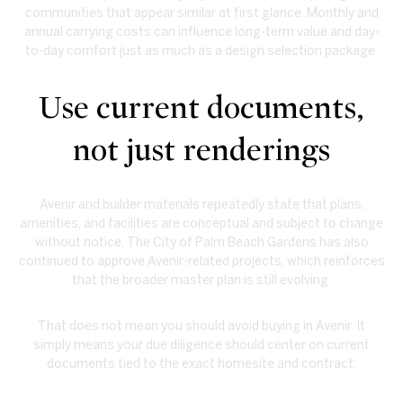
communities that appear similar at first glance. Monthly and
annual carrying costs can influence long-term value and day-
to-day comfort just as much as a design selection package.
Use current documents,
not just renderings
Avenir and builder materials repeatedly state that plans,
amenities, and facilities are conceptual and subject to change
without notice. The City of Palm Beach Gardens has also
continued to approve Avenir-related projects, which reinforces
that the broader master plan is still evolving.
That does not mean you should avoid buying in Avenir. It
simply means your due diligence should center on current
documents tied to the exact homesite and contract.