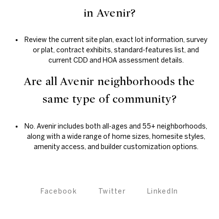
in Avenir?
Review the current site plan, exact lot information, survey
or plat, contract exhibits, standard-features list, and
current CDD and HOA assessment details.
Are all Avenir neighborhoods the
same type of community?
No. Avenir includes both all-ages and 55+ neighborhoods,
along with a wide range of home sizes, homesite styles,
amenity access, and builder customization options.
Facebook
Twitter
LinkedIn