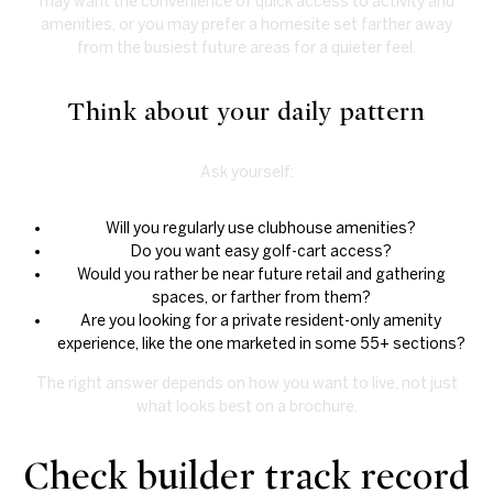
may want the convenience of quick access to activity and
amenities, or you may prefer a homesite set farther away
from the busiest future areas for a quieter feel.
Think about your daily pattern
Ask yourself:
Will you regularly use clubhouse amenities?
Do you want easy golf-cart access?
Would you rather be near future retail and gathering
spaces, or farther from them?
Are you looking for a private resident-only amenity
experience, like the one marketed in some 55+ sections?
The right answer depends on how you want to live, not just
what looks best on a brochure.
Check builder track record