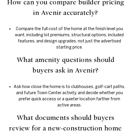
How can you compare builder pricing
in Avenir accurately?
Compare the full cost of the home at the finish level you
want, including lot premiums, structural options, included
features, and design upgrades, not just the advertised
starting price.
What amenity questions should
buyers ask in Avenir?
Ask how close the home is to clubhouses, golf-cart paths,
and future Town Center activity, and decide whether you
prefer quick access or a quieter location farther from
active areas.
What documents should buyers
review for a new-construction home