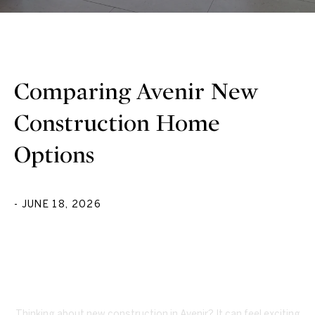
Comparing Avenir New
Construction Home
Options
- JUNE 18, 2026
Thinking about new construction in Avenir? It can feel exciting