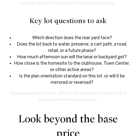
number, not just the model or a general site map.
Key lot questions to ask
Which direction does the rear yard face?
Does the lot back to water, preserve, a cart path, a road,
retail, or a future phase?
How much afternoon sun will the lanai or backyard get?
How close is the homesite to the clubhouse, Town Center,
or other active areas?
Is the plan orientation standard on this lot, or will it be
mirrored or reversed?
These questions often affect your enjoyment more than a
designer kitchen display does.
Look beyond the base
price