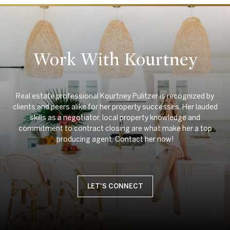
Work With Kourtney
Real estate professional Kourtney Pulitzer is recognized by
clients and peers alike for her property successes. Her lauded
skills as a negotiator, local property knowledge and
commitment to contract closing are what make her a top
LET'S CONNECT