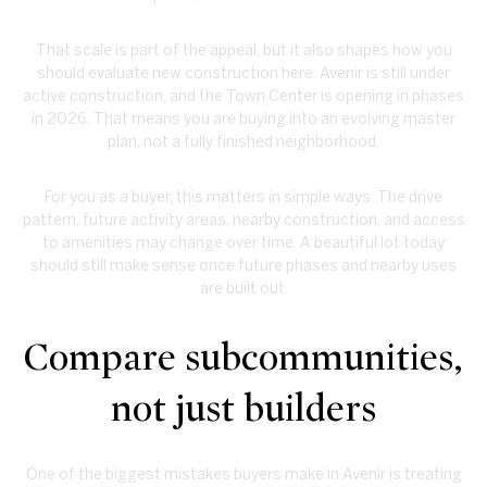
That scale is part of the appeal, but it also shapes how you
should evaluate new construction here. Avenir is still under
active construction, and the Town Center is opening in phases
in 2026. That means you are buying into an evolving master
plan, not a fully finished neighborhood.
For you as a buyer, this matters in simple ways. The drive
pattern, future activity areas, nearby construction, and access
to amenities may change over time. A beautiful lot today
should still make sense once future phases and nearby uses
are built out.
Compare subcommunities,
not just builders
One of the biggest mistakes buyers make in Avenir is treating