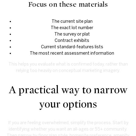
Focus on these materials
The current site plan
The exact lot number
The survey or plat
Contract exhibits
Current standard-features lists
The most recent assessment information
This helps you evaluate what is confirmed today, rather than
relying too heavily on conceptual marketing imagery.
A practical way to narrow
your options
If you are feeling overwhelmed, simplify the process. Start by
identifying whether you want an all-ages or 55+ community.
Then narrow by floor plan style, homesite preference, amenity