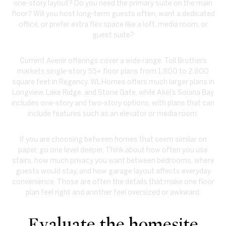
one-story layout? Do you need the primary suite on the main
floor? Will you host long-term guests often, want a dedicated
office, or prefer extra flex space like a loft, media room, or
guest suite?
Current Avenir offerings cover a wide range. Toll Brothers
markets single-story 55+ floor plans from 1,800 to 2,800
square feet in Regency. WL Homes offers much larger plans in
Longview, Lake Ridge, and Stone Gate, while Akel’s Solana Bay
includes one-story and two-story options, with plans that can
include features such as an elevator or media room.
If you are choosing between homes that seem similar on
paper, go one level deeper. Think about how often you use
stairs, how much privacy you want between bedrooms, where
guests would stay, and how garage layout affects everyday
convenience. Those are often the details that make one floor
plan feel right and another feel oversized or awkward.
Evaluate the homesite