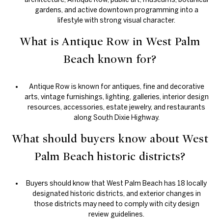
gardens, and active downtown programming into a
lifestyle with strong visual character.
What is Antique Row in West Palm
Beach known for?
Antique Row is known for antiques, fine and decorative
arts, vintage furnishings, lighting, galleries, interior design
resources, accessories, estate jewelry, and restaurants
along South Dixie Highway.
What should buyers know about West
Palm Beach historic districts?
Buyers should know that West Palm Beach has 18 locally
designated historic districts, and exterior changes in
those districts may need to comply with city design
review guidelines.