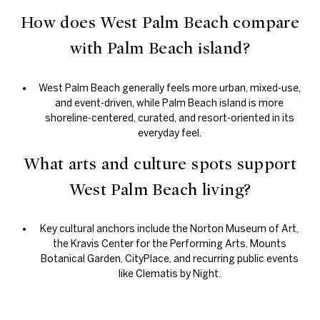
How does West Palm Beach compare
with Palm Beach island?
West Palm Beach generally feels more urban, mixed-use,
and event-driven, while Palm Beach island is more
shoreline-centered, curated, and resort-oriented in its
everyday feel.
What arts and culture spots support
West Palm Beach living?
Key cultural anchors include the Norton Museum of Art,
the Kravis Center for the Performing Arts, Mounts
Botanical Garden, CityPlace, and recurring public events
like Clematis by Night.