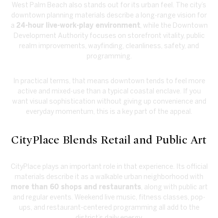
West Palm Beach also stands out for its urban feel. The city’s
downtown planning materials describe a long-range vision for
a
24-hour live-work-play environment
, while the Downtown
Development Authority focuses on storefront vitality, public
realm improvements, wayfinding, cleanliness, safety, and
programming.
In practical terms, that means downtown tends to feel more
active and mixed-use than a typical coastal enclave. If you
want visual sophistication without giving up convenience and
everyday momentum, this is a key part of the appeal.
CityPlace Blends Retail and Public Art
CityPlace plays an important role in that experience. Its official
materials describe it as a walkable urban neighborhood with
more than 60 shops and restaurants
, along with public art
and regular events. Weekend live music, fitness classes, pop-
ups, and restaurant-centered programming all add to the
district’s daily energy.