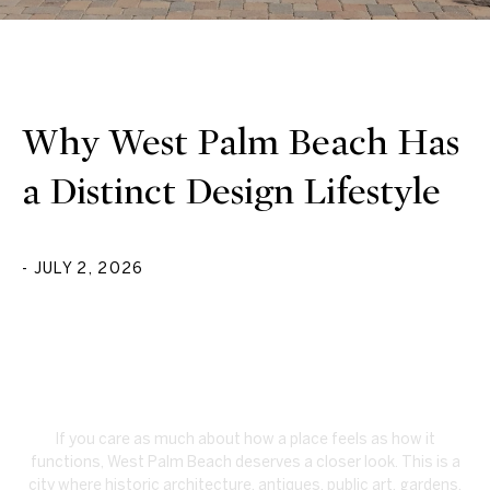
Why West Palm Beach Has
a Distinct Design Lifestyle
- JULY 2, 2026
If you care as much about how a place feels as how it
functions, West Palm Beach deserves a closer look. This is a
city where historic architecture, antiques, public art, gardens,