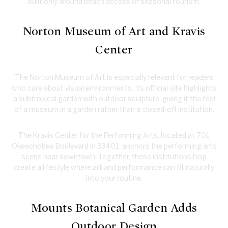
built only around beach access or seasonal tourism.
Norton Museum of Art and Kravis
Center
The Norton Museum of Art is especially relevant for readers
who care about visual environments. Its official site highlights
a subtropical garden with outdoor sculpture, giving it the feel
of a museum in a garden rather than a closed-off institution.
The Kravis Center for the Performing Arts, located at 701
Okeechobee Boulevard in 33401, anchors the performing arts
scene near downtown. Together, these institutions help
create a lifestyle where art and performance can fit naturally
into your routine.
Mounts Botanical Garden Adds
Outdoor Design