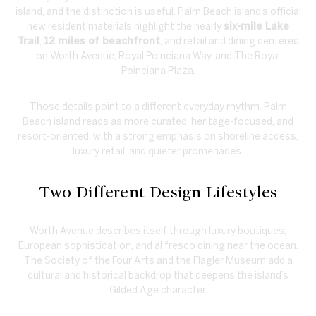
island, and the distinction is useful. Palm Beach island’s official
new resident materials highlight the nearly
six-mile Lake
Trail
,
12 miles of beachfront
, and retail and dining centered
on Worth Avenue, Royal Poinciana Way, and The Royal
Poinciana Plaza.
Those details point to a different everyday rhythm. Palm
Beach island reads as more curated, heritage-focused, and
resort-oriented, with a strong emphasis on shoreline access,
luxury retail, and quieter promenades.
Two Different Design Lifestyles
Worth Avenue describes itself through luxury boutiques,
European sophistication, and al fresco dining near the ocean.
The Society of the Four Arts and the Flagler Museum add a
cultural and historical backdrop that deepens the island’s
Gilded Age character.