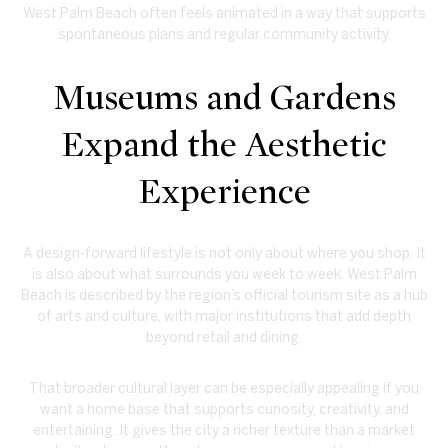
West Palm Beach often feels animated in a way that supports
spontaneous plans and regular community activity.
Museums and Gardens
Expand the Aesthetic
Experience
A design-forward lifestyle is not only about where you shop. It
is also about what surrounds you week to week. West Palm
Beach is described by the region’s official tourism site as a hub
of arts and culture, with major institutions that add depth
beyond retail and dining.
That broader cultural layer can be especially appealing if you
want a home base that supports curiosity, creativity, and
entertaining. It gives the city a richer texture than a market