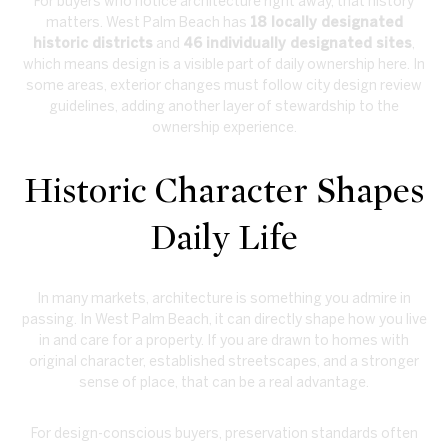
For buyers who notice architecture right away, that history
matters. West Palm Beach has
18 locally designated
historic districts
and
46 individually designated sites
,
which means design is a visible part of daily ownership here. In
some areas, exterior changes must follow city design review
guidelines, adding another layer of stewardship to the
ownership experience.
Historic Character Shapes
Daily Life
In many markets, architecture is something you admire in
passing. In West Palm Beach, it can directly shape how you live
in and care for a property. If you are drawn to homes with
original character, established streetscapes, and a stronger
sense of place, that can be a real advantage.
For design-conscious buyers, preservation standards often