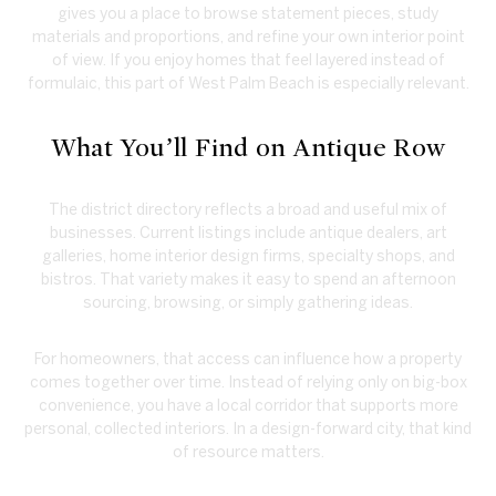
gives you a place to browse statement pieces, study
materials and proportions, and refine your own interior point
of view. If you enjoy homes that feel layered instead of
formulaic, this part of West Palm Beach is especially relevant.
What You’ll Find on Antique Row
The district directory reflects a broad and useful mix of
businesses. Current listings include antique dealers, art
galleries, home interior design firms, specialty shops, and
bistros. That variety makes it easy to spend an afternoon
sourcing, browsing, or simply gathering ideas.
For homeowners, that access can influence how a property
comes together over time. Instead of relying only on big-box
convenience, you have a local corridor that supports more
personal, collected interiors. In a design-forward city, that kind
of resource matters.