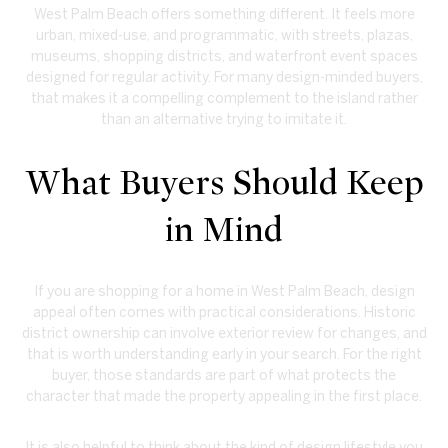
West Palm Beach offers something different. It feels more
urban, mixed-use, and programmatic, with streets, plazas,
museums, shopping districts, and waterfront event spaces
designed for regular activity. For many design-minded buyers,
that makes it a compelling complement to the island rather
than an alternative trying to imitate it.
What Buyers Should Keep
in Mind
If you are shopping for a home in West Palm Beach, design
appeal often comes with practical considerations. Historic
district ownership can involve exterior review for changes, and
that is worth understanding early in your search. For the right
buyer, those standards are part of what protects the
character that made the property appealing in the first place.
It is also helpful to think about the kind of design lifestyle you