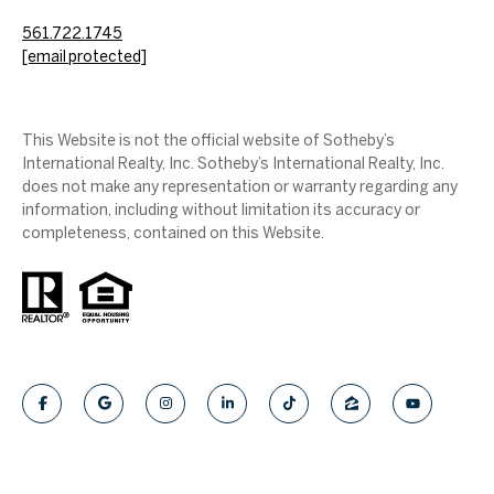
561.722.1745
[email protected]
This Website is not the official website of Sotheby’s
International Realty, Inc. Sotheby’s International Realty, Inc.
does not make any representation or warranty regarding any
information, including without limitation its accuracy or
completeness, contained on this Website.