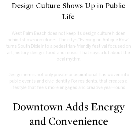
Design Culture Shows Up in Public
Life
West Palm Beach does not keep its design culture hidden
behind showroom doors. The city’s “Evening on Antique Row”
turns South Dixie into a pedestrian-friendly festival focused on
art, history, design, food, and music. That says a lot about the
local rhythm.
Design here is not only private or aspirational. It is woven into
public events and civic identity. For residents, that creates a
lifestyle that feels more engaged and creative year-round.
Downtown Adds Energy
and Convenience