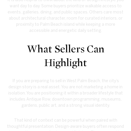
want day to day. Some buyers prioritize walkable access to
events, galleries, dining, and public spaces. Others care most
about architectural character, room for curated interiors, or
proximity to Palm Beach island while keeping a more
accessible and energetic daily setting.
What Sellers Can
Highlight
If you are preparing to sell in West Palm Beach, the city’s
design story is a real asset. You are not marketing a home in
isolation. You are positioning it within a broader lifestyle that
includes Antique Row, downtown programming, museums,
gardens, public art, and a strong visual identity.
That kind of context can be powerful when paired with
thoughtful presentation. Design-aware buyers often respond