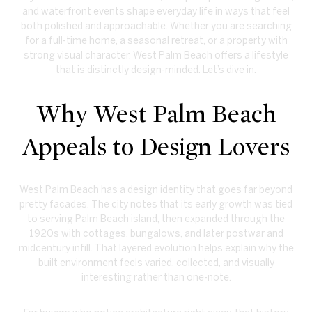
and waterfront events shape everyday life in ways that feel
both polished and approachable. Whether you are searching
for a full-time home, a seasonal retreat, or a property with
strong visual character, West Palm Beach offers a lifestyle
that is distinctly design-minded. Let’s dive in.
Why West Palm Beach
Appeals to Design Lovers
West Palm Beach has a design identity that goes far beyond
pretty facades. The city notes that its early growth was tied
to serving Palm Beach island, then expanded through the
1920s with cottages, bungalows, and later postwar and
midcentury infill. That layered evolution helps explain why the
built environment feels varied, collected, and visually
interesting rather than one-note.