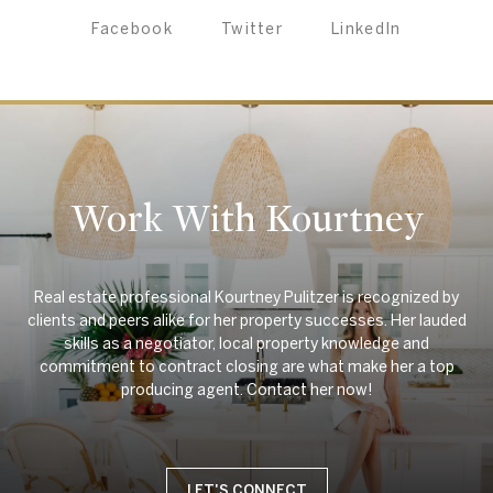
Facebook
Twitter
LinkedIn
Work With Kourtney
Real estate professional Kourtney Pulitzer is recognized by
clients and peers alike for her property successes. Her lauded
skills as a negotiator, local property knowledge and
commitment to contract closing are what make her a top
LET'S CONNECT