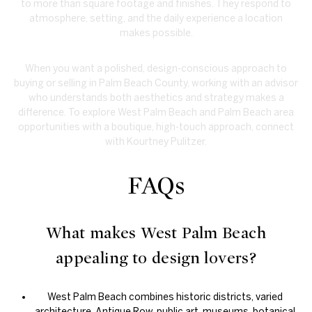
to more than square footage and finishes. They respond to
atmosphere, setting, and the daily experience a location
makes possible.
When you want a polished, design-conscious approach to
buying or selling in Palm Beach County, working with an advisor
who understands both aesthetics and strategy makes a
difference. To explore West Palm Beach and Palm Beach area
opportunities with a boutique, high-touch approach, connect
with
Kourtney Pulitzer
.
FAQs
What makes West Palm Beach
appealing to design lovers?
West Palm Beach combines historic districts, varied
architecture, Antique Row, public art, museums, botanical