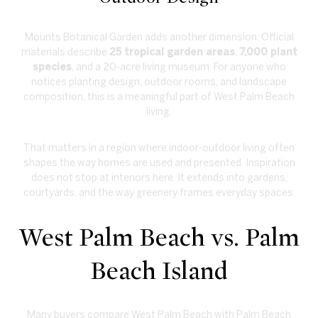
Mounts Botanical Garden adds another dimension. Official
materials describe
25 tropical garden areas
,
7,000 plant
species
, and a 20-acre living museum. For anyone who
notices planting design, outdoor rooms, and landscape
composition, this is a meaningful part of West Palm Beach
living.
That matters in a region where indoor-outdoor living often
shapes the way homes are used and presented. Inspiration
does not stop at interiors here. It extends into gardens,
courtyards, and the way greenery frames everyday spaces.
West Palm Beach vs. Palm
Beach Island
Many buyers compare West Palm Beach with Palm Beach