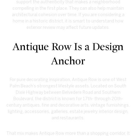
support the authenticity that makes a neighborhood
compelling in the first place. They can also help maintain
architectural cohesion over time. If you are considering a
home in a historic district, it is smart to understand how
exterior review may affect future updates.
Antique Row Is a Design
Anchor
For pure decorating inspiration, Antique Row is one of West
Palm Beach’s strongest lifestyle assets. Located on South
Dixie Highway between Belvedere Road and Southern
Boulevard, the district is known for 17th- through 20th-
century antiques, fine and decorative arts, vintage furnishings,
lighting, accessories, galleries, estate jewelry, interior design,
and restaurants.
That mix makes Antique Row more than a shopping corridor. It