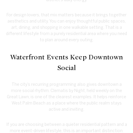
For design lovers, that mix matters because it brings together
aesthetics and utility. You can enjoy thoughtful public spaces,
art, dining, and shopping in one walkable setting. That is a
different lifestyle from a purely residential area where you need
to plan around every outing.
Waterfront Events Keep Downtown
Social
The city’s recurring programming also gives downtown a
more social rhythm. Clematis by Night, held weekly on the
Great Lawn, is one of the clearest examples. It helps reinforce
West Palm Beach as a place where the public realm stays
active and inviting.
If you are choosing between a quieter residential pattern and a
more event-driven lifestyle, this is an important distinction.