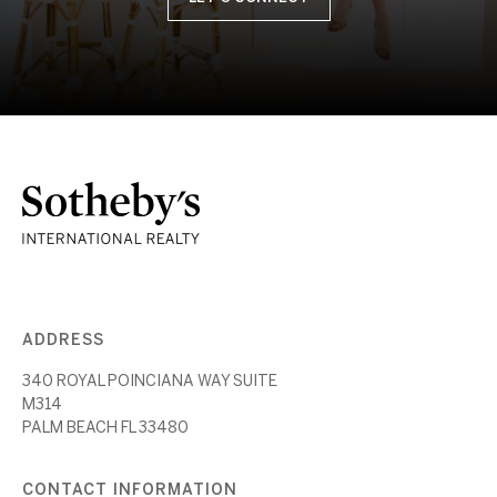
ADDRESS
340 ROYAL POINCIANA WAY SUITE
M314
PALM BEACH FL 33480
CONTACT INFORMATION