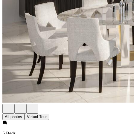
All photos
Virtual Tour
5 Beds