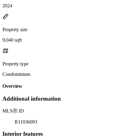
2024
Property size
9,040 sqft
Property type
Condominium
Overview
Additional information
MLS
Ⓡ
ID
R11036093
Interior features