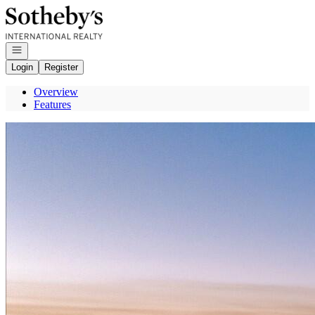
Go to: Homepage
Open navigation
Login
Register
Overview
Features