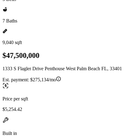
7 Baths
9,040 sqft
$47,500,000
1333 S Flagler Drive Penthouse West Palm Beach FL, 33401
Est. payment:
$275,134/mo
Price per sqft
$5,254.42
Built in