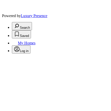
Powered by
Luxury Presence
Search
Saved
My Homes
Log in