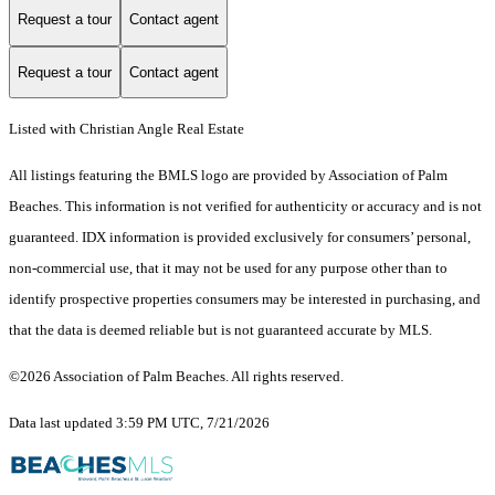
Request a tour
Contact agent
Request a tour
Contact agent
Listed with Christian Angle Real Estate
All listings featuring the BMLS logo are provided by Association of Palm
Beaches. This information is not verified for authenticity or accuracy and is not
guaranteed.
IDX information is provided exclusively for consumers’ personal,
non-commercial use, that it may not be used for any purpose other than to
identify prospective properties consumers may be interested in purchasing, and
that the data is deemed reliable but is not guaranteed accurate by MLS.
©2026 Association of Palm Beaches. All rights reserved.
Data last updated 3:59 PM UTC, 7/21/2026