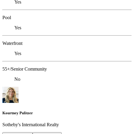
Yes
Pool
Yes
Waterfront
Yes
55+/Senior Community
No
Kourtney Pulitzer
Sotheby's International Realty