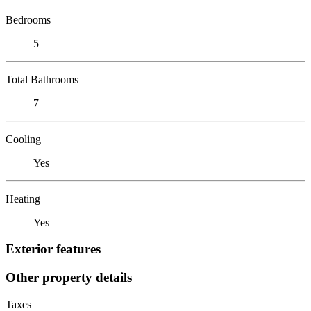
Bedrooms
5
Total Bathrooms
7
Cooling
Yes
Heating
Yes
Exterior features
Other property details
Taxes