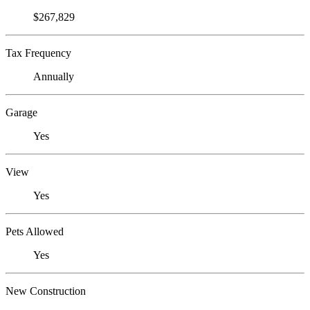
$267,829
Tax Frequency
Annually
Garage
Yes
View
Yes
Pets Allowed
Yes
New Construction