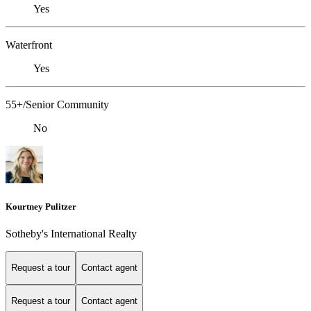
Yes
Waterfront
Yes
55+/Senior Community
No
Kourtney Pulitzer
Sotheby's International Realty
Request a tour
Contact agent
Request a tour
Contact agent