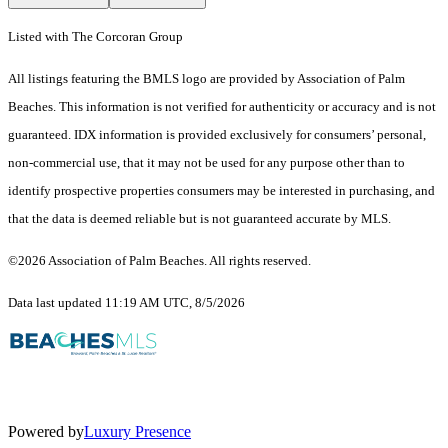
Listed with The Corcoran Group
All listings featuring the BMLS logo are provided by Association of Palm
Beaches. This information is not verified for authenticity or accuracy and is not
guaranteed.
IDX information is provided exclusively for consumers’ personal,
non-commercial use, that it may not be used for any purpose other than to
identify prospective properties consumers may be interested in purchasing, and
that the data is deemed reliable but is not guaranteed accurate by MLS.
©2026 Association of Palm Beaches. All rights reserved.
Data last updated 11:19 AM UTC, 8/5/2026
Powered by
Luxury Presence