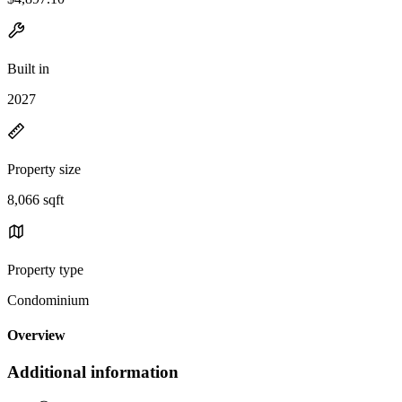
Built in
2027
Property size
8,066 sqft
Property type
Condominium
Overview
Additional information