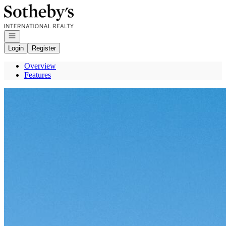
Go to: Homepage
Open navigation
Login
Register
Overview
Features