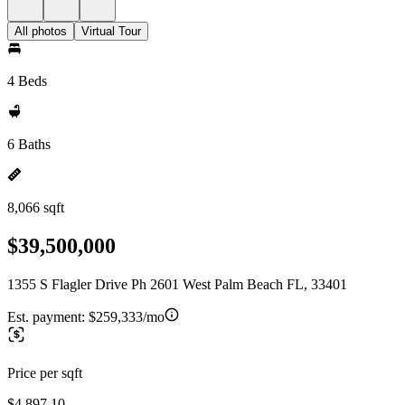
All photos
Virtual Tour
4 Beds
6 Baths
8,066 sqft
$39,500,000
1355 S Flagler Drive Ph 2601 West Palm Beach FL, 33401
Est. payment:
$259,333/mo
Price per sqft
$4,897.10