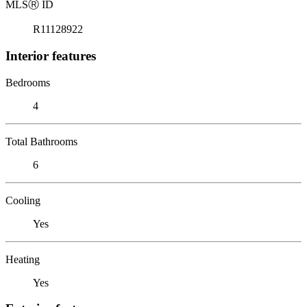
MLS
Ⓡ
ID
R11128922
Interior features
Bedrooms
4
Total Bathrooms
6
Cooling
Yes
Heating
Yes