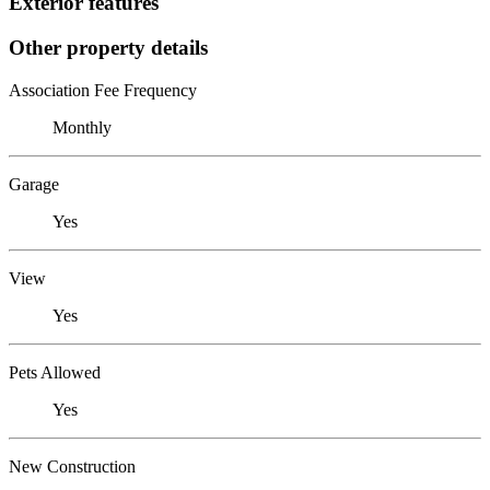
Exterior features
Other property details
Association Fee Frequency
Monthly
Garage
Yes
View
Yes
Pets Allowed
Yes
New Construction