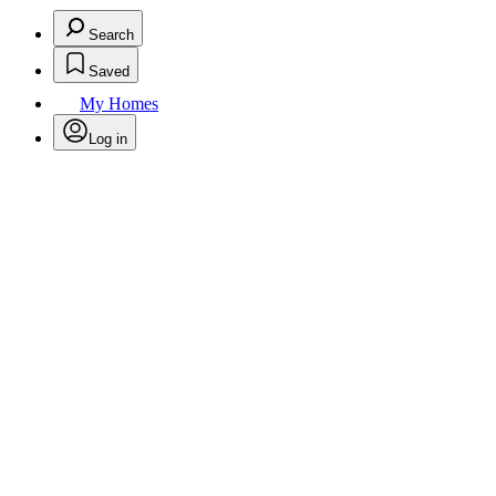
Search
Saved
My Homes
Log in