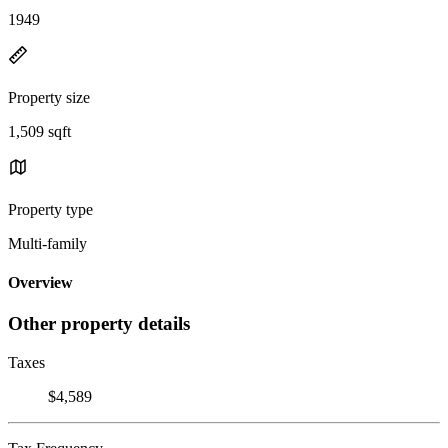
1949
Property size
1,509 sqft
Property type
Multi-family
Overview
Other property details
Taxes
$4,589