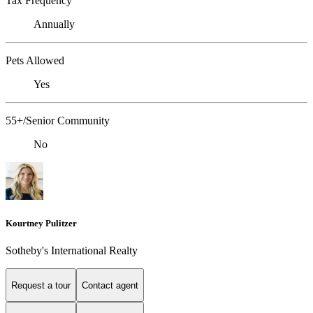
Tax Frequency
Annually
Pets Allowed
Yes
55+/Senior Community
No
Kourtney Pulitzer
Sotheby's International Realty
Request a tour
Contact agent