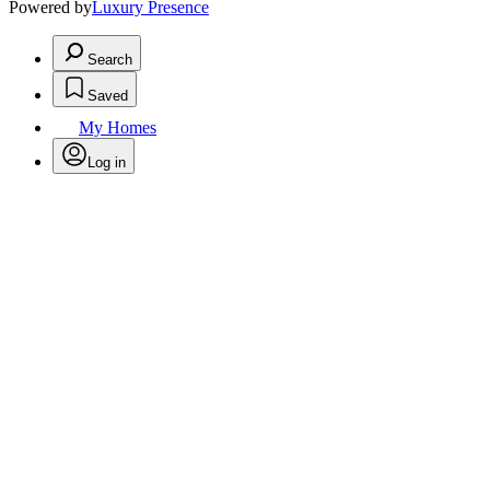
Powered by
Luxury Presence
Search
Saved
My Homes
Log in