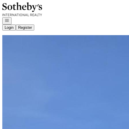
Go to: Homepage
Open navigation
Login
Register