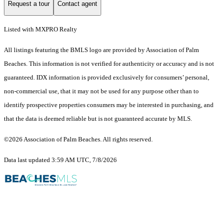
Request a tour
Contact agent
Listed with MXPRO Realty
All listings featuring the BMLS logo are provided by Association of Palm
Beaches. This information is not verified for authenticity or accuracy and is not
guaranteed.
IDX information is provided exclusively for consumers’ personal,
non-commercial use, that it may not be used for any purpose other than to
identify prospective properties consumers may be interested in purchasing, and
that the data is deemed reliable but is not guaranteed accurate by MLS.
©2026 Association of Palm Beaches. All rights reserved.
Data last updated 3:59 AM UTC, 7/8/2026