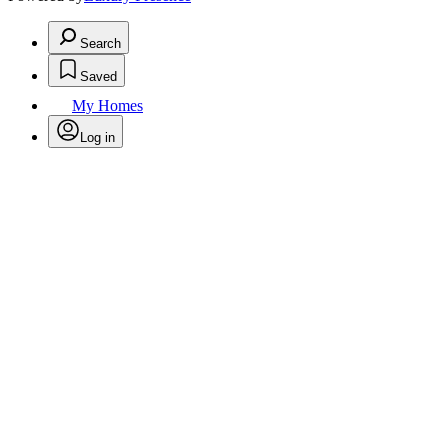
Search
Saved
My Homes
Log in