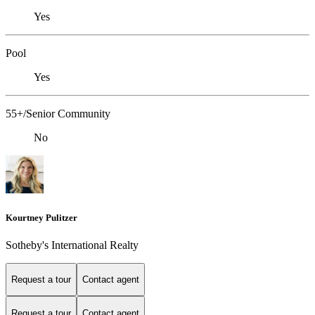
Yes
Pool
Yes
55+/Senior Community
No
Kourtney Pulitzer
Sotheby's International Realty
Request a tour
Contact agent
Request a tour
Contact agent