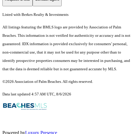
Listed with Berkes Realty & Investments
All listings featuring the BMLS logo are provided by Association of Palm
Beaches. This information is not verified for authenticity or accuracy and is not
guaranteed.
IDX information is provided exclusively for consumers’ personal,
non-commercial use, that it may not be used for any purpose other than to
identify prospective properties consumers may be interested in purchasing, and
that the data is deemed reliable but is not guaranteed accurate by MLS.
©2026 Association of Palm Beaches. All rights reserved.
Data last updated 4:57 AM UTC, 8/6/2026
Powered by
Luxury Presence