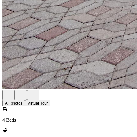
All photos
Virtual Tour
4 Beds