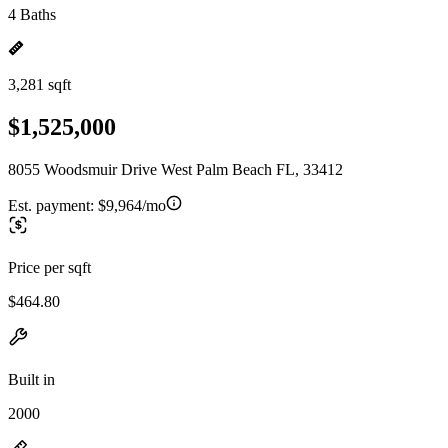
4 Baths
3,281 sqft
$1,525,000
8055 Woodsmuir Drive West Palm Beach FL, 33412
Est. payment:
$9,964/mo
Price per sqft
$464.80
Built in
2000