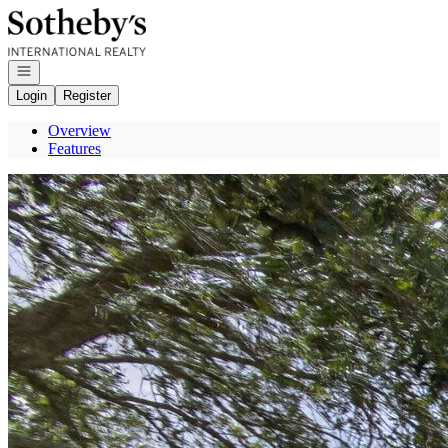
Go to: Homepage
Open navigation
Login
Register
Overview
Features