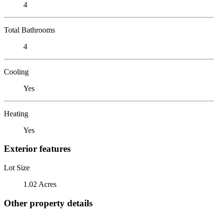
4
Total Bathrooms
4
Cooling
Yes
Heating
Yes
Exterior features
Lot Size
1.02 Acres
Other property details