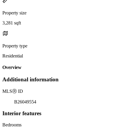
Property size
3,281 sqft
Property type
Residential
Overview
Additional information
MLS
Ⓡ
ID
B26049554
Interior features
Bedrooms