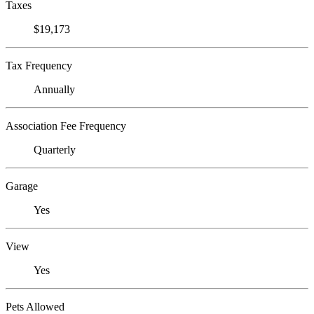
Taxes
$19,173
Tax Frequency
Annually
Association Fee Frequency
Quarterly
Garage
Yes
View
Yes
Pets Allowed